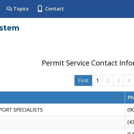
Topics
Contact
ystem
Permit Service Contact Inf
First
1
2
3
4
Ph
PORT SPECIALISTS
(9
(4