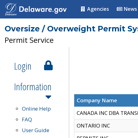
Agencies
News
Oversize / Overweight Permit S
Permit Service
Login
Information
Company Name
Online Help
CANADA INC DBA TRANS
FAQ
ONTARIO INC
User Guide