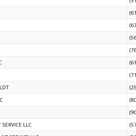
(5
(6
(6
(5
(7
C
(6
(7
 LDT
(2
C
(8
(9
SERVICE LLC
(5