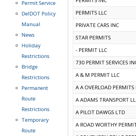
PERMITS INC
Permit Service
PERMITS LLC
DelDOT Policy
Manual
PRIVATE CARS INC
News
STAR PERMITS
Holiday
- PERMIT LLC
Restrictions
730 PERMIT SERVICES IN
Bridge
A & M PERMIT LLC
Restrictions
A A OVERLOAD PERMITS
Permanent
Route
A ADAMS TRANSPORT LL
Restrictions
A PILOT DAWGS LTD
Temporary
A ROAD WORTHY PERMIT 
Route