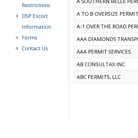
A SOUTHERN BELLE PERM
Restrictions
A TO B OVERSIZE PERMIT
DSP Escort
A-1 OVER THE ROAD PERM
Information
Forms
AAA DIAMONDS TRANSP
Contact Us
AAA PERMIT SERVICES
AB CONSULTAX INC
ABC PERMITS, LLC