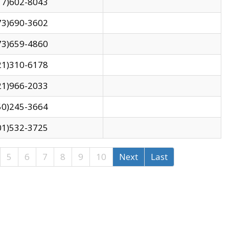
17)602-8043
73)690-3602
73)659-4860
21)310-6178
21)966-2033
50)245-3664
01)532-3725
5
6
7
8
9
10
Next
Last