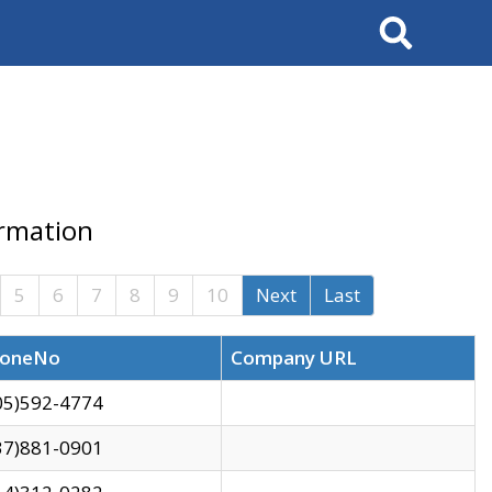
Search
ormation
5
6
7
8
9
10
Next
Last
oneNo
Company URL
05)592-4774
37)881-0901