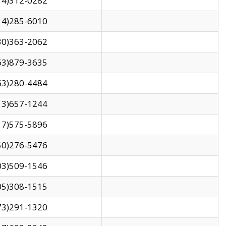
14)312-0282
14)285-6010
30)363-2062
63)879-3635
63)280-4484
13)657-1244
17)575-5896
50)276-5476
03)509-1546
05)308-1515
73)291-1320