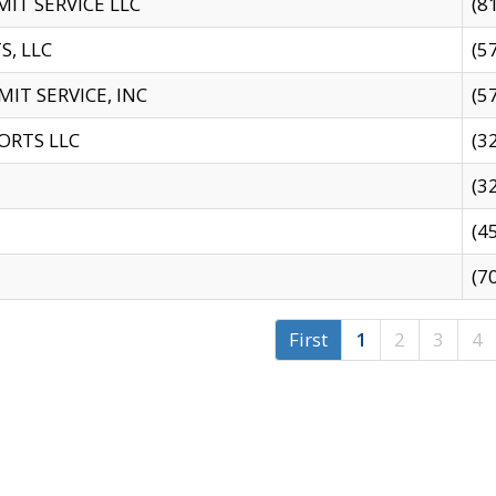
IT SERVICE LLC
(8
S, LLC
(5
IT SERVICE, INC
(5
ORTS LLC
(3
(3
(4
(7
First
1
2
3
4