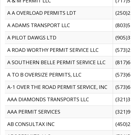
A & M PERMIT LLC
(717)57
A A OVERLOAD PERMITS LDT
(250)27
A ADAMS TRANSPORT LLC
(803)50
A PILOT DAWGS LTD
(905)30
A ROAD WORTHY PERMIT SERVICE LLC
(573)29
A SOUTHERN BELLE PERMIT SERVICE LLC
(817)60
A TO B OVERSIZE PERMITS, LLC
(573)69
A-1 OVER THE ROAD PERMIT SERVICE, INC
(573)65
AAA DIAMONDS TRANSPORTS LLC
(321)31
AAA PERMIT SERVICES
(321)96
AB CONSULTAX INC
(450)24