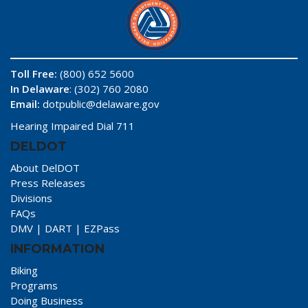
Toll Free:
(800) 652 5600
In Delaware
: (302) 760 2080
Email:
dotpublic@delaware.gov
Hearing Impaired Dial 711
DELDOT
About DelDOT
Press Releases
Divisions
FAQs
DMV
|
DART
|
EZPass
INFORMATION
Biking
Programs
Doing Business