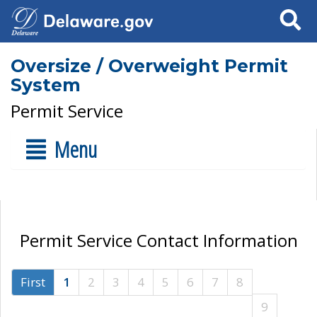
Search
Oversize / Overweight Permit
System
Permit Service
Menu
Permit Service Contact Information
First
1
2
3
4
5
6
7
8
9