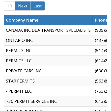
10
Next
Last
Company Name
Phone
CANADA INC DBA TRANSPORT SPECIALISTS
(905)59
ONTARIO INC
(437)88
PERMITS INC
(514)31
PERMITS LLC
(614)28
PRIVATE CARS INC
(630)36
STAR PERMITS
(563)87
- PERMIT LLC
(763)28
730 PERMIT SERVICES INC
(613)65