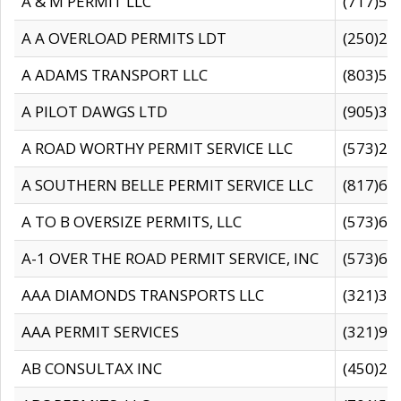
A & M PERMIT LLC
(717)57
A A OVERLOAD PERMITS LDT
(250)27
A ADAMS TRANSPORT LLC
(803)50
A PILOT DAWGS LTD
(905)30
A ROAD WORTHY PERMIT SERVICE LLC
(573)29
A SOUTHERN BELLE PERMIT SERVICE LLC
(817)60
A TO B OVERSIZE PERMITS, LLC
(573)69
A-1 OVER THE ROAD PERMIT SERVICE, INC
(573)65
AAA DIAMONDS TRANSPORTS LLC
(321)31
AAA PERMIT SERVICES
(321)96
AB CONSULTAX INC
(450)24