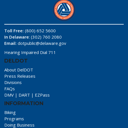
Toll Free:
(800) 652 5600
In Delaware
: (302) 760 2080
Email:
dotpublic@delaware.gov
Hearing Impaired Dial 711
DELDOT
About DelDOT
Press Releases
Divisions
FAQs
DMV
|
DART
|
EZPass
INFORMATION
Biking
Programs
Doing Business