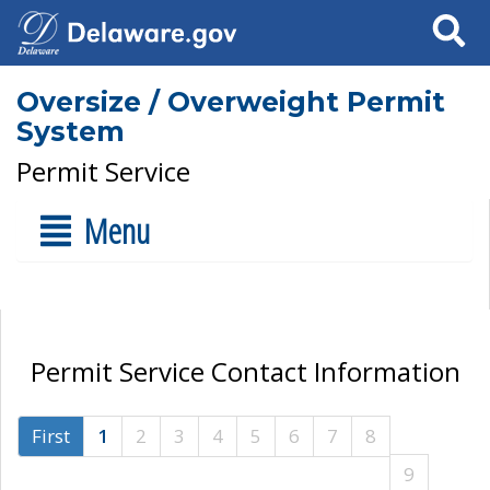
Search
Oversize / Overweight Permit
System
Permit Service
Menu
Permit Service Contact Information
First
1
2
3
4
5
6
7
8
9