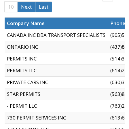
10
Next
Last
Company Name
Phone
CANADA INC DBA TRANSPORT SPECIALISTS
(905)59
ONTARIO INC
(437)88
PERMITS INC
(514)31
PERMITS LLC
(614)28
PRIVATE CARS INC
(630)36
STAR PERMITS
(563)87
- PERMIT LLC
(763)28
730 PERMIT SERVICES INC
(613)65