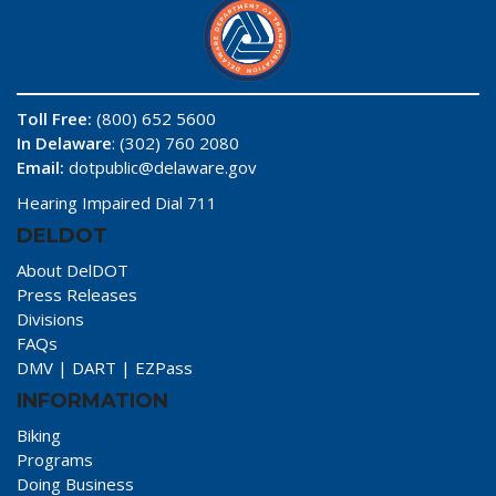
Toll Free:
(800) 652 5600
In Delaware
: (302) 760 2080
Email:
dotpublic@delaware.gov
Hearing Impaired Dial 711
DELDOT
About DelDOT
Press Releases
Divisions
FAQs
DMV
|
DART
|
EZPass
INFORMATION
Biking
Programs
Doing Business