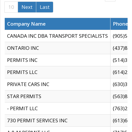
10
Next
Last
Company Name
Phone
CANADA INC DBA TRANSPORT SPECIALISTS
(905)59
ONTARIO INC
(437)88
PERMITS INC
(514)31
PERMITS LLC
(614)28
PRIVATE CARS INC
(630)36
STAR PERMITS
(563)87
- PERMIT LLC
(763)28
730 PERMIT SERVICES INC
(613)65