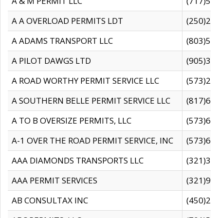
A & M PERMIT LLC
(717)57
A A OVERLOAD PERMITS LDT
(250)27
A ADAMS TRANSPORT LLC
(803)50
A PILOT DAWGS LTD
(905)30
A ROAD WORTHY PERMIT SERVICE LLC
(573)29
A SOUTHERN BELLE PERMIT SERVICE LLC
(817)60
A TO B OVERSIZE PERMITS, LLC
(573)69
A-1 OVER THE ROAD PERMIT SERVICE, INC
(573)65
AAA DIAMONDS TRANSPORTS LLC
(321)31
AAA PERMIT SERVICES
(321)96
AB CONSULTAX INC
(450)24