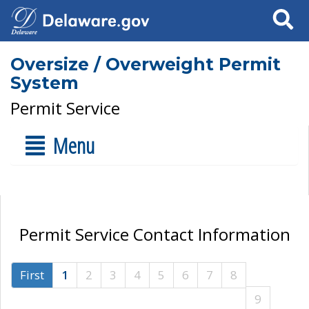
Search
Oversize / Overweight Permit
System
Permit Service
Menu
Permit Service Contact Information
First
1
2
3
4
5
6
7
8
9