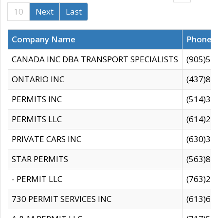
10
Next
Last
Company Name
Phone
CANADA INC DBA TRANSPORT SPECIALISTS
(905)59
ONTARIO INC
(437)88
PERMITS INC
(514)31
PERMITS LLC
(614)28
PRIVATE CARS INC
(630)36
STAR PERMITS
(563)87
- PERMIT LLC
(763)28
730 PERMIT SERVICES INC
(613)65