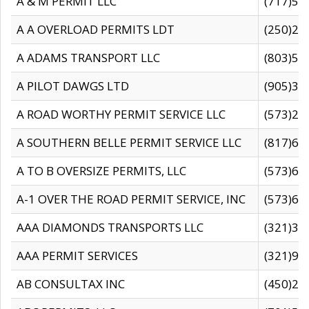
A & M PERMIT LLC
(717)57
A A OVERLOAD PERMITS LDT
(250)27
A ADAMS TRANSPORT LLC
(803)50
A PILOT DAWGS LTD
(905)30
A ROAD WORTHY PERMIT SERVICE LLC
(573)29
A SOUTHERN BELLE PERMIT SERVICE LLC
(817)60
A TO B OVERSIZE PERMITS, LLC
(573)69
A-1 OVER THE ROAD PERMIT SERVICE, INC
(573)65
AAA DIAMONDS TRANSPORTS LLC
(321)31
AAA PERMIT SERVICES
(321)96
AB CONSULTAX INC
(450)24