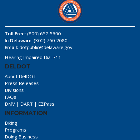
Toll Free:
(800) 652 5600
In Delaware
: (302) 760 2080
Email:
dotpublic@delaware.gov
Hearing Impaired Dial 711
DELDOT
About DelDOT
Press Releases
Divisions
FAQs
DMV
|
DART
|
EZPass
INFORMATION
Biking
Programs
Doing Business