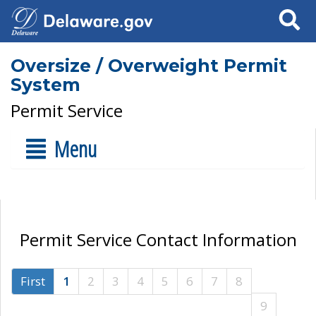
Search
Oversize / Overweight Permit
System
Permit Service
Menu
Permit Service Contact Information
First
1
2
3
4
5
6
7
8
9