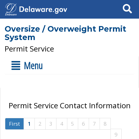
Search
Oversize / Overweight Permit
System
Permit Service
Menu
Permit Service Contact Information
First
1
2
3
4
5
6
7
8
9