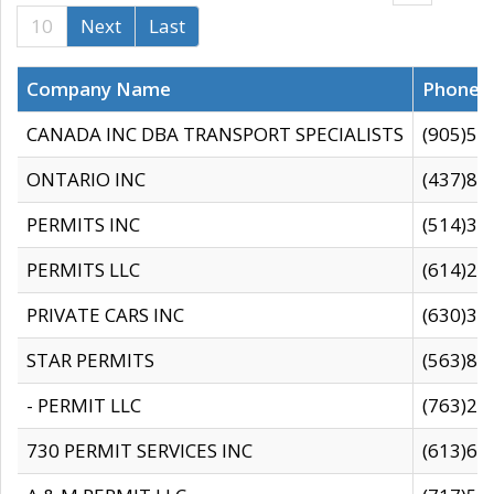
10
Next
Last
Company Name
Phone
CANADA INC DBA TRANSPORT SPECIALISTS
(905)59
ONTARIO INC
(437)88
PERMITS INC
(514)31
PERMITS LLC
(614)28
PRIVATE CARS INC
(630)36
STAR PERMITS
(563)87
- PERMIT LLC
(763)28
730 PERMIT SERVICES INC
(613)65