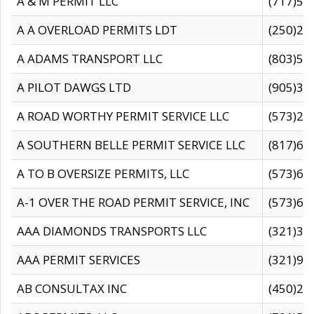
A & M PERMIT LLC
(717)57
A A OVERLOAD PERMITS LDT
(250)27
A ADAMS TRANSPORT LLC
(803)50
A PILOT DAWGS LTD
(905)30
A ROAD WORTHY PERMIT SERVICE LLC
(573)29
A SOUTHERN BELLE PERMIT SERVICE LLC
(817)60
A TO B OVERSIZE PERMITS, LLC
(573)69
A-1 OVER THE ROAD PERMIT SERVICE, INC
(573)65
AAA DIAMONDS TRANSPORTS LLC
(321)31
AAA PERMIT SERVICES
(321)96
AB CONSULTAX INC
(450)24