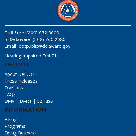
Toll Free:
(800) 652 5600
In Delaware
: (302) 760 2080
Email:
dotpublic@delaware.gov
Hearing Impaired Dial 711
DELDOT
About DelDOT
Press Releases
Divisions
FAQs
DMV
|
DART
|
EZPass
INFORMATION
Biking
Programs
Doing Business