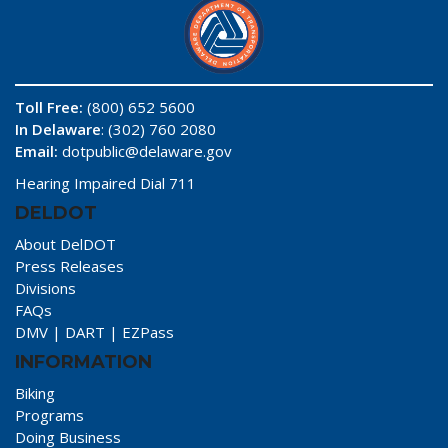
Toll Free:
(800) 652 5600
In Delaware
: (302) 760 2080
Email:
dotpublic@delaware.gov
Hearing Impaired Dial 711
DELDOT
About DelDOT
Press Releases
Divisions
FAQs
DMV
|
DART
|
EZPass
INFORMATION
Biking
Programs
Doing Business