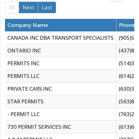
10
Next
Last
Company Name
Phone
CANADA INC DBA TRANSPORT SPECIALISTS
(905)59
ONTARIO INC
(437)88
PERMITS INC
(514)31
PERMITS LLC
(614)28
PRIVATE CARS INC
(630)36
STAR PERMITS
(563)87
- PERMIT LLC
(763)28
730 PERMIT SERVICES INC
(613)65