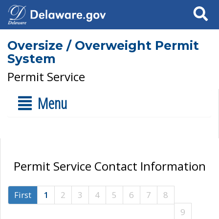
Search
Oversize / Overweight Permit
System
Permit Service
Menu
Permit Service Contact Information
First
1
2
3
4
5
6
7
8
9