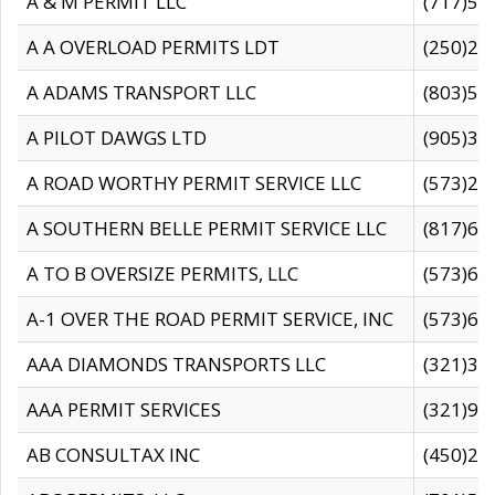
A & M PERMIT LLC
(717)57
A A OVERLOAD PERMITS LDT
(250)27
A ADAMS TRANSPORT LLC
(803)50
A PILOT DAWGS LTD
(905)30
A ROAD WORTHY PERMIT SERVICE LLC
(573)29
A SOUTHERN BELLE PERMIT SERVICE LLC
(817)60
A TO B OVERSIZE PERMITS, LLC
(573)69
A-1 OVER THE ROAD PERMIT SERVICE, INC
(573)65
AAA DIAMONDS TRANSPORTS LLC
(321)31
AAA PERMIT SERVICES
(321)96
AB CONSULTAX INC
(450)24