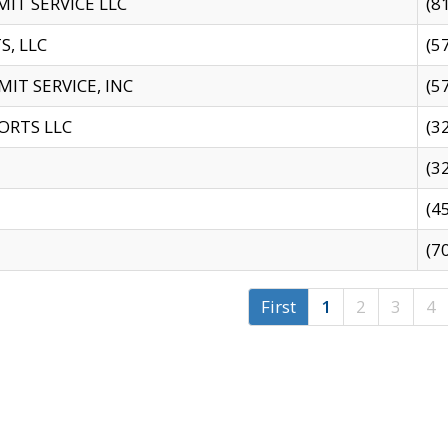
IT SERVICE LLC
(8
S, LLC
(5
IT SERVICE, INC
(5
ORTS LLC
(3
(3
(4
(7
First
1
2
3
4