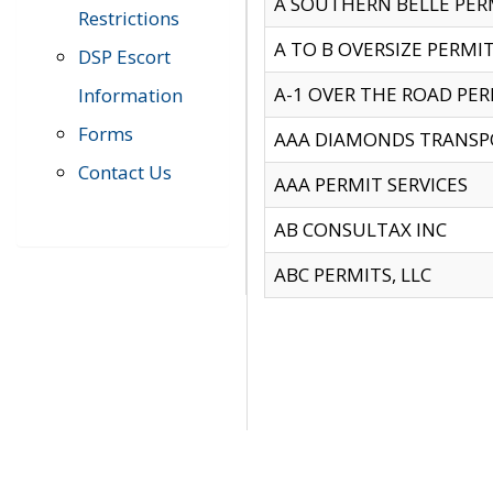
A SOUTHERN BELLE PERM
Restrictions
A TO B OVERSIZE PERMIT
DSP Escort
A-1 OVER THE ROAD PERM
Information
Forms
AAA DIAMONDS TRANSP
Contact Us
AAA PERMIT SERVICES
AB CONSULTAX INC
ABC PERMITS, LLC