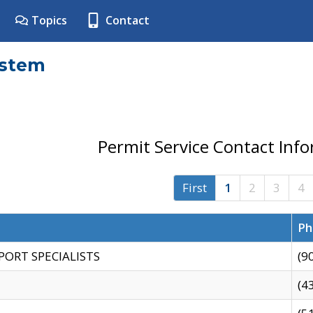
Topics
Contact
ystem
Permit Service Contact Inf
First
1
2
3
4
Ph
PORT SPECIALISTS
(9
(4