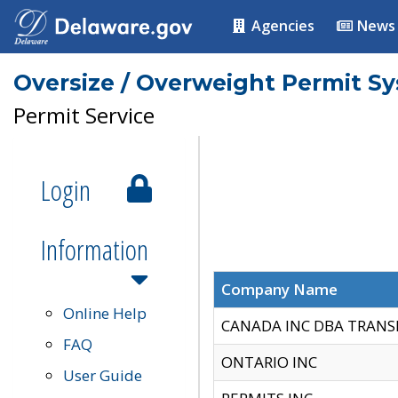
Agencies
News
Oversize / Overweight Permit S
Permit Service
Login
Information
Company Name
Online Help
CANADA INC DBA TRANS
FAQ
ONTARIO INC
User Guide