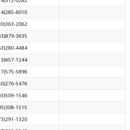
14)312-0282
14)285-6010
30)363-2062
63)879-3635
63)280-4484
13)657-1244
17)575-5896
50)276-5476
03)509-1546
05)308-1515
73)291-1320