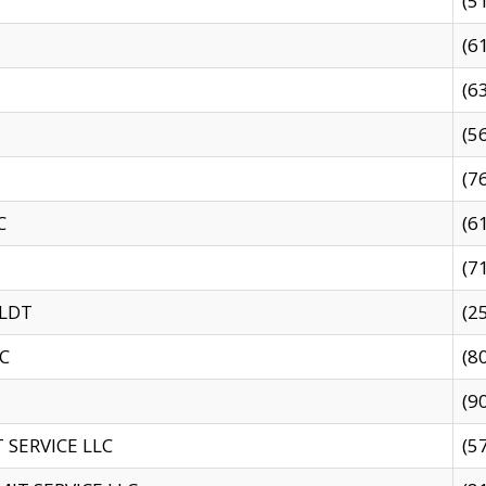
(5
(6
(6
(5
(7
C
(6
(7
 LDT
(2
C
(8
(9
SERVICE LLC
(5