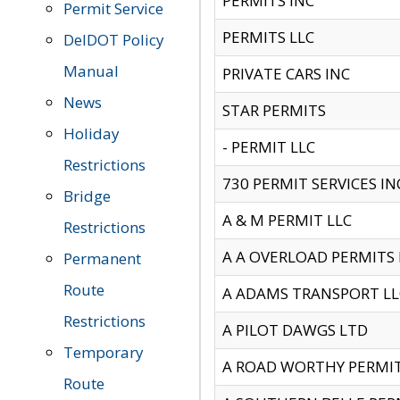
PERMITS INC
Permit Service
PERMITS LLC
DelDOT Policy
Manual
PRIVATE CARS INC
News
STAR PERMITS
Holiday
- PERMIT LLC
Restrictions
730 PERMIT SERVICES IN
Bridge
A & M PERMIT LLC
Restrictions
A A OVERLOAD PERMITS
Permanent
Route
A ADAMS TRANSPORT LL
Restrictions
A PILOT DAWGS LTD
Temporary
A ROAD WORTHY PERMIT 
Route