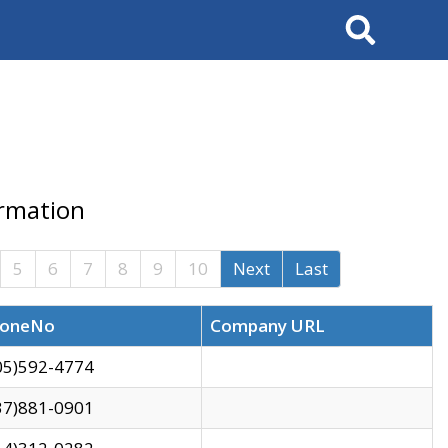
Search
ormation
5
6
7
8
9
10
Next
Last
oneNo
Company URL
05)592-4774
37)881-0901