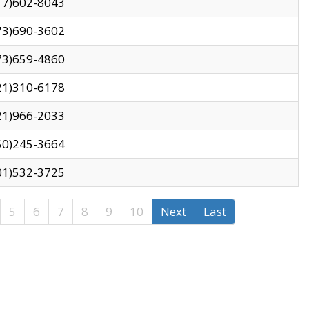
17)602-8043
73)690-3602
73)659-4860
21)310-6178
21)966-2033
50)245-3664
01)532-3725
5
6
7
8
9
10
Next
Last