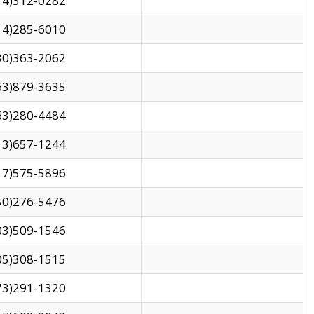
14)312-0282
14)285-6010
30)363-2062
63)879-3635
63)280-4484
13)657-1244
17)575-5896
50)276-5476
03)509-1546
05)308-1515
73)291-1320