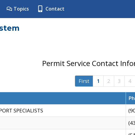
Topics
Contact
ystem
Permit Service Contact Inf
First
1
2
3
4
Ph
PORT SPECIALISTS
(9
(4