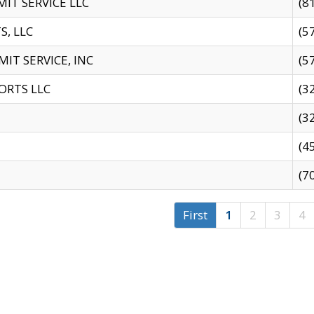
IT SERVICE LLC
(8
S, LLC
(5
IT SERVICE, INC
(5
ORTS LLC
(3
(3
(4
(7
First
1
2
3
4