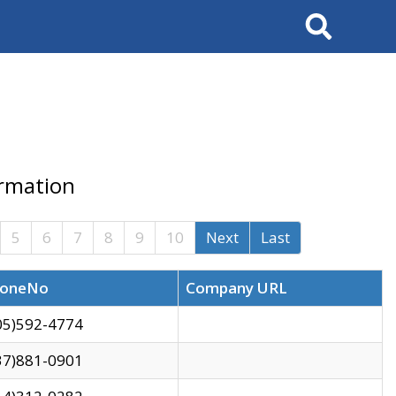
Search
ormation
5
6
7
8
9
10
Next
Last
oneNo
Company URL
05)592-4774
37)881-0901