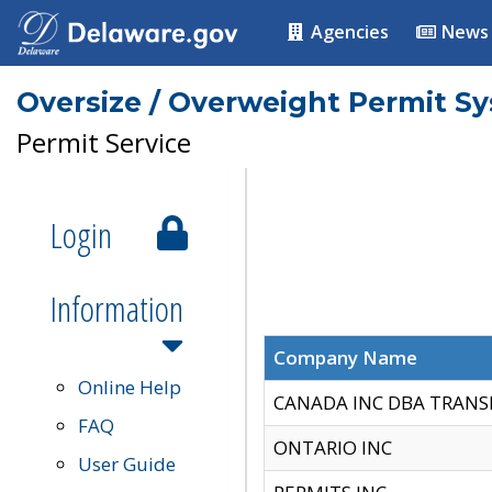
Agencies
News
Oversize / Overweight Permit S
Permit Service
Login
Information
Company Name
Online Help
CANADA INC DBA TRANS
FAQ
ONTARIO INC
User Guide