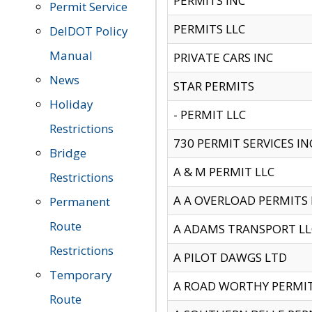
PERMITS INC
Permit Service
PERMITS LLC
DelDOT Policy
Manual
PRIVATE CARS INC
News
STAR PERMITS
Holiday
- PERMIT LLC
Restrictions
730 PERMIT SERVICES IN
Bridge
A & M PERMIT LLC
Restrictions
A A OVERLOAD PERMITS
Permanent
Route
A ADAMS TRANSPORT LL
Restrictions
A PILOT DAWGS LTD
Temporary
A ROAD WORTHY PERMIT 
Route