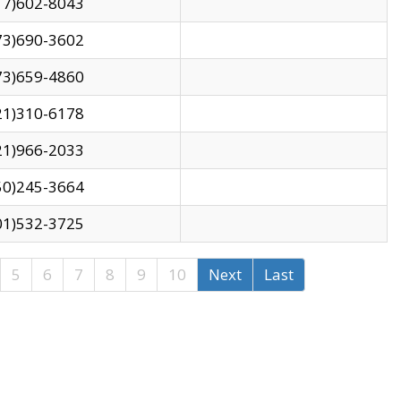
17)602-8043
73)690-3602
73)659-4860
21)310-6178
21)966-2033
50)245-3664
01)532-3725
5
6
7
8
9
10
Next
Last