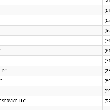
(5
(6
(6
(5
(7
C
(6
(7
 LDT
(2
C
(8
(9
SERVICE LLC
(5