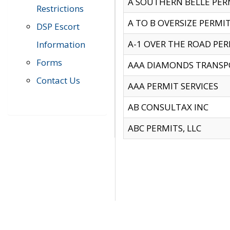
A SOUTHERN BELLE PERM
Restrictions
A TO B OVERSIZE PERMIT
DSP Escort
A-1 OVER THE ROAD PERM
Information
Forms
AAA DIAMONDS TRANSP
Contact Us
AAA PERMIT SERVICES
AB CONSULTAX INC
ABC PERMITS, LLC