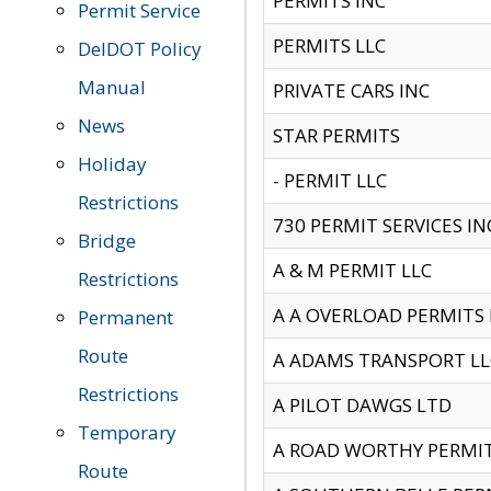
PERMITS INC
Permit Service
PERMITS LLC
DelDOT Policy
Manual
PRIVATE CARS INC
News
STAR PERMITS
Holiday
- PERMIT LLC
Restrictions
730 PERMIT SERVICES IN
Bridge
A & M PERMIT LLC
Restrictions
A A OVERLOAD PERMITS
Permanent
Route
A ADAMS TRANSPORT LL
Restrictions
A PILOT DAWGS LTD
Temporary
A ROAD WORTHY PERMIT 
Route