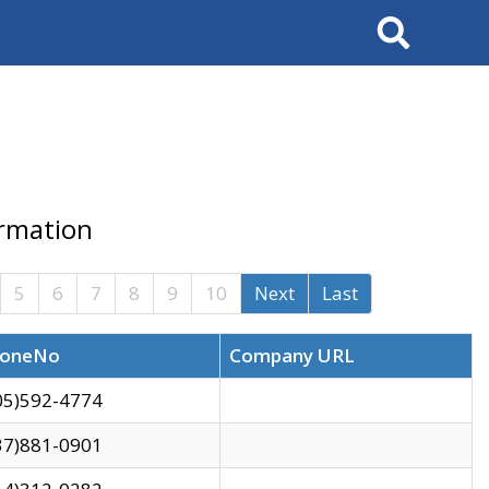
Search
ormation
5
6
7
8
9
10
Next
Last
oneNo
Company URL
05)592-4774
37)881-0901