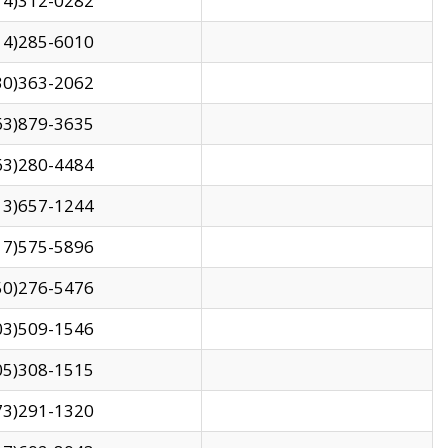
14)312-0282
14)285-6010
30)363-2062
63)879-3635
63)280-4484
13)657-1244
17)575-5896
50)276-5476
03)509-1546
05)308-1515
73)291-1320