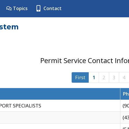
Topics
Contact
ystem
Permit Service Contact Inf
First
1
2
3
4
Ph
PORT SPECIALISTS
(9
(4