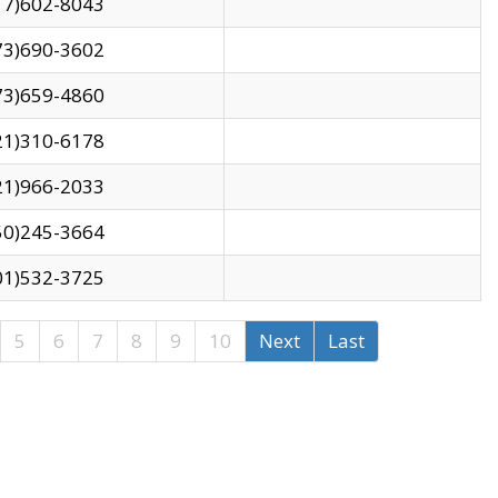
17)602-8043
73)690-3602
73)659-4860
21)310-6178
21)966-2033
50)245-3664
01)532-3725
5
6
7
8
9
10
Next
Last