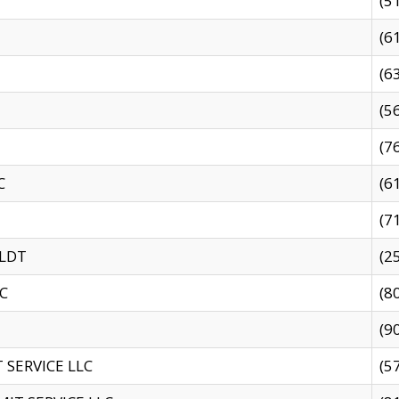
(5
(6
(6
(5
(7
C
(6
(7
 LDT
(2
C
(8
(9
SERVICE LLC
(5