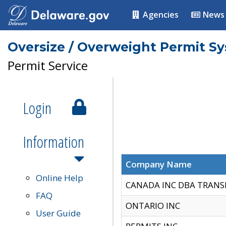
Agencies
News
Oversize / Overweight Permit S
Permit Service
Login
Information
Company Name
Online Help
CANADA INC DBA TRANS
FAQ
ONTARIO INC
User Guide