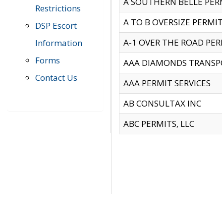
A SOUTHERN BELLE PERM
Restrictions
A TO B OVERSIZE PERMIT
DSP Escort
A-1 OVER THE ROAD PERM
Information
Forms
AAA DIAMONDS TRANSP
Contact Us
AAA PERMIT SERVICES
AB CONSULTAX INC
ABC PERMITS, LLC