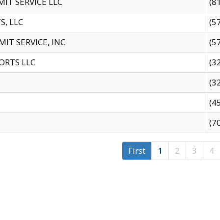
IT SERVICE LLC
(8
S, LLC
(5
IT SERVICE, INC
(5
ORTS LLC
(3
(3
(4
(7
First
1
2
3
4