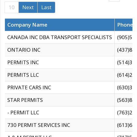
10
Next
Last
Company Name
Phone
CANADA INC DBA TRANSPORT SPECIALISTS
(905)59
ONTARIO INC
(437)88
PERMITS INC
(514)31
PERMITS LLC
(614)28
PRIVATE CARS INC
(630)36
STAR PERMITS
(563)87
- PERMIT LLC
(763)28
730 PERMIT SERVICES INC
(613)65