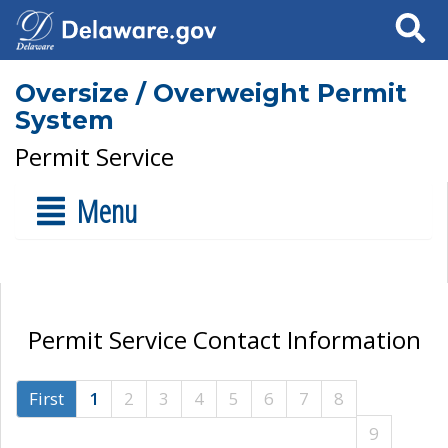
Search
Oversize / Overweight Permit
System
Permit Service
Menu
Permit Service Contact Information
First
1
2
3
4
5
6
7
8
9