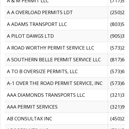
A & M PERMIT LLC
(717)57
A A OVERLOAD PERMITS LDT
(250)27
A ADAMS TRANSPORT LLC
(803)50
A PILOT DAWGS LTD
(905)30
A ROAD WORTHY PERMIT SERVICE LLC
(573)29
A SOUTHERN BELLE PERMIT SERVICE LLC
(817)60
A TO B OVERSIZE PERMITS, LLC
(573)69
A-1 OVER THE ROAD PERMIT SERVICE, INC
(573)65
AAA DIAMONDS TRANSPORTS LLC
(321)31
AAA PERMIT SERVICES
(321)96
AB CONSULTAX INC
(450)24