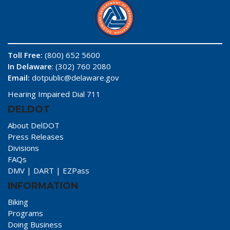
Toll Free:
(800) 652 5600
In Delaware
: (302) 760 2080
Email:
dotpublic@delaware.gov
Hearing Impaired Dial 711
DELDOT
About DelDOT
Press Releases
Divisions
FAQs
DMV
|
DART
|
EZPass
INFORMATION
Biking
Programs
Doing Business