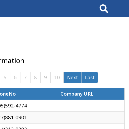
Search
ormation
5
6
7
8
9
10
Next
Last
oneNo
Company URL
05)592-4774
37)881-0901