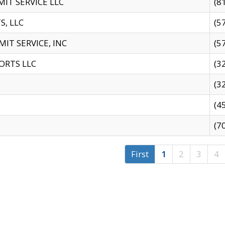
IT SERVICE LLC
(8
S, LLC
(5
IT SERVICE, INC
(5
ORTS LLC
(3
(3
(4
(7
First
1
2
3
4