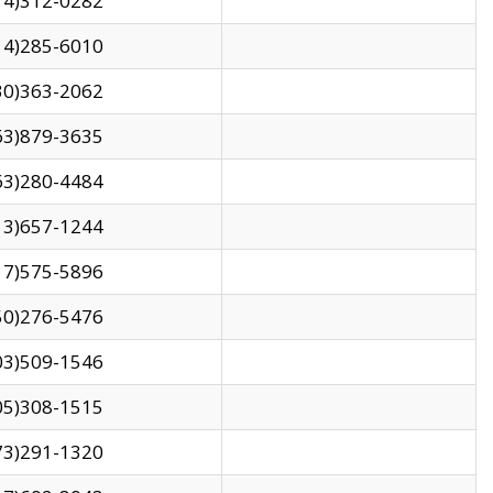
14)312-0282
14)285-6010
30)363-2062
63)879-3635
63)280-4484
13)657-1244
17)575-5896
50)276-5476
03)509-1546
05)308-1515
73)291-1320