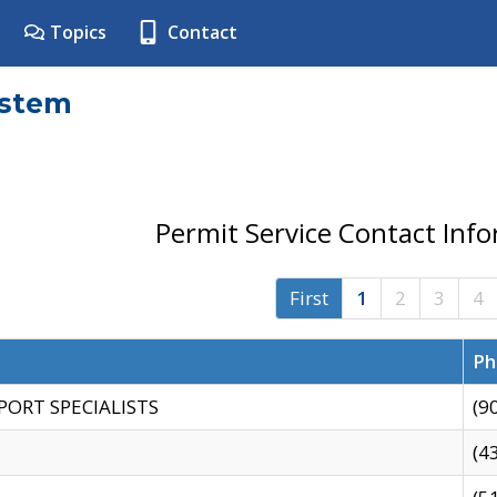
Topics
Contact
ystem
Permit Service Contact Inf
First
1
2
3
4
Ph
PORT SPECIALISTS
(9
(4