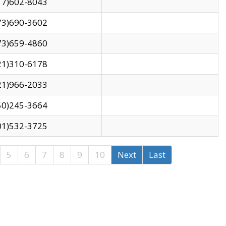
17)602-8043
73)690-3602
73)659-4860
21)310-6178
21)966-2033
50)245-3664
01)532-3725
5
6
7
8
9
10
Next
Last