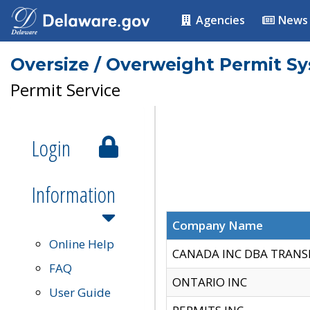
Agencies
News
Oversize / Overweight Permit S
Permit Service
Login
Information
Company Name
Online Help
CANADA INC DBA TRANS
FAQ
ONTARIO INC
User Guide