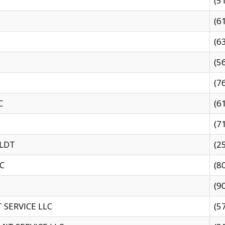
(5
(6
(6
(5
(7
C
(6
(7
 LDT
(2
C
(8
(9
SERVICE LLC
(5