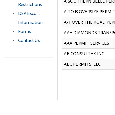
A SOUTHERN BELLE PERM
Restrictions
A TO B OVERSIZE PERMIT
DSP Escort
A-1 OVER THE ROAD PERM
Information
Forms
AAA DIAMONDS TRANSP
Contact Us
AAA PERMIT SERVICES
AB CONSULTAX INC
ABC PERMITS, LLC