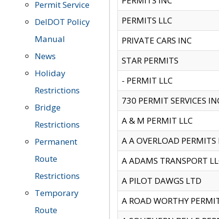
PERMITS INC
Permit Service
PERMITS LLC
DelDOT Policy
Manual
PRIVATE CARS INC
News
STAR PERMITS
Holiday
- PERMIT LLC
Restrictions
730 PERMIT SERVICES IN
Bridge
A & M PERMIT LLC
Restrictions
A A OVERLOAD PERMITS
Permanent
Route
A ADAMS TRANSPORT LL
Restrictions
A PILOT DAWGS LTD
Temporary
A ROAD WORTHY PERMIT 
Route