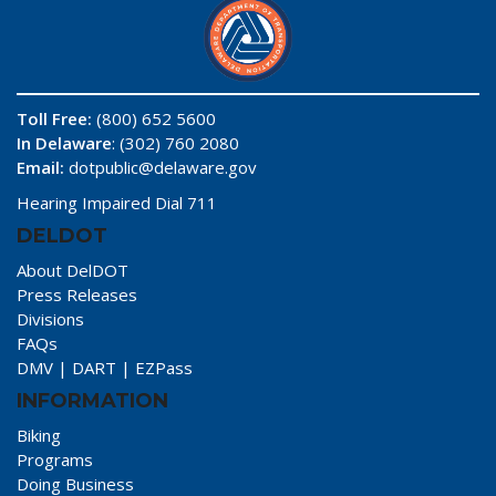
Toll Free:
(800) 652 5600
In Delaware
: (302) 760 2080
Email:
dotpublic@delaware.gov
Hearing Impaired Dial 711
DELDOT
About DelDOT
Press Releases
Divisions
FAQs
DMV
|
DART
|
EZPass
INFORMATION
Biking
Programs
Doing Business