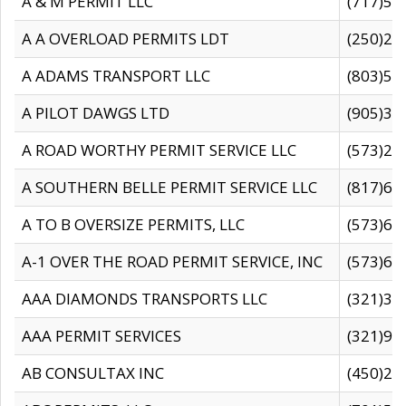
A & M PERMIT LLC
(717)57
A A OVERLOAD PERMITS LDT
(250)27
A ADAMS TRANSPORT LLC
(803)50
A PILOT DAWGS LTD
(905)30
A ROAD WORTHY PERMIT SERVICE LLC
(573)29
A SOUTHERN BELLE PERMIT SERVICE LLC
(817)60
A TO B OVERSIZE PERMITS, LLC
(573)69
A-1 OVER THE ROAD PERMIT SERVICE, INC
(573)65
AAA DIAMONDS TRANSPORTS LLC
(321)31
AAA PERMIT SERVICES
(321)96
AB CONSULTAX INC
(450)24