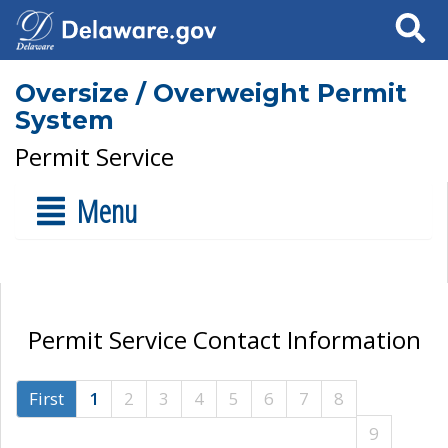
Search
Oversize / Overweight Permit
System
Permit Service
Menu
Permit Service Contact Information
First
1
2
3
4
5
6
7
8
9