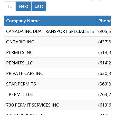
10
Next
Last
Company Name
Phone
CANADA INC DBA TRANSPORT SPECIALISTS
(905)59
ONTARIO INC
(437)88
PERMITS INC
(514)31
PERMITS LLC
(614)28
PRIVATE CARS INC
(630)36
STAR PERMITS
(563)87
- PERMIT LLC
(763)28
730 PERMIT SERVICES INC
(613)65