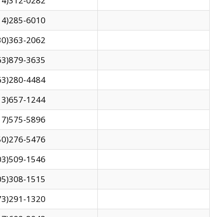
14)312-0282
14)285-6010
30)363-2062
63)879-3635
63)280-4484
13)657-1244
17)575-5896
50)276-5476
03)509-1546
05)308-1515
73)291-1320