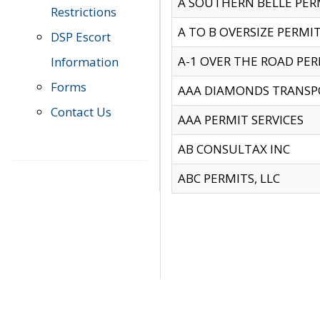
A SOUTHERN BELLE PERM
Restrictions
A TO B OVERSIZE PERMIT
DSP Escort
A-1 OVER THE ROAD PERM
Information
Forms
AAA DIAMONDS TRANSP
Contact Us
AAA PERMIT SERVICES
AB CONSULTAX INC
ABC PERMITS, LLC