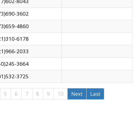
17)602-8043
73)690-3602
73)659-4860
21)310-6178
21)966-2033
50)245-3664
01)532-3725
5
6
7
8
9
10
Next
Last