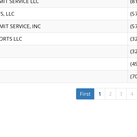
IT SERVICE LLC
(8
S, LLC
(5
IT SERVICE, INC
(5
ORTS LLC
(3
(3
(4
(7
First
1
2
3
4