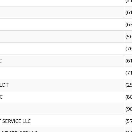
(5
(6
(6
(5
(7
C
(6
(7
 LDT
(2
C
(8
(9
SERVICE LLC
(5