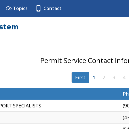
Topics
Contact
ystem
Permit Service Contact Inf
First
1
2
3
4
Ph
PORT SPECIALISTS
(9
(4