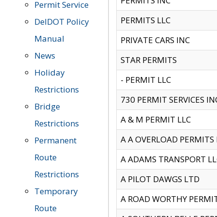
PERMITS INC
Permit Service
PERMITS LLC
DelDOT Policy
Manual
PRIVATE CARS INC
News
STAR PERMITS
Holiday
- PERMIT LLC
Restrictions
730 PERMIT SERVICES IN
Bridge
A & M PERMIT LLC
Restrictions
A A OVERLOAD PERMITS
Permanent
Route
A ADAMS TRANSPORT LL
Restrictions
A PILOT DAWGS LTD
Temporary
A ROAD WORTHY PERMIT 
Route