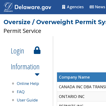
Agencies
News
Oversize / Overweight Permit S
Permit Service
Login
Information
Company Name
Online Help
CANADA INC DBA TRANS
FAQ
ONTARIO INC
User Guide