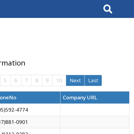
Search
ormation
5
6
7
8
9
10
Next
Last
oneNo
Company URL
05)592-4774
37)881-0901