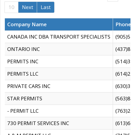
10
Next
Last
Company Name
Phone
CANADA INC DBA TRANSPORT SPECIALISTS
(905)59
ONTARIO INC
(437)88
PERMITS INC
(514)31
PERMITS LLC
(614)28
PRIVATE CARS INC
(630)36
STAR PERMITS
(563)87
- PERMIT LLC
(763)28
730 PERMIT SERVICES INC
(613)65