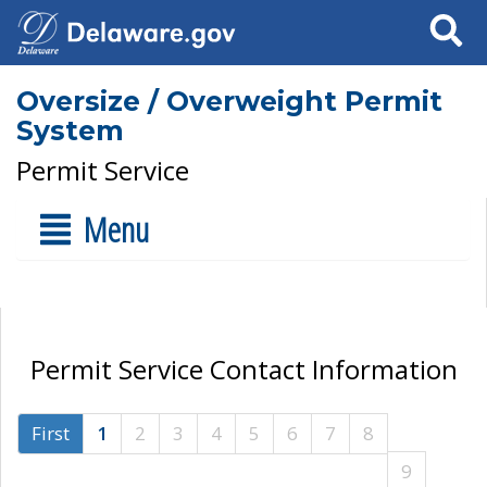
Search
Oversize / Overweight Permit
System
Permit Service
Menu
Permit Service Contact Information
First
1
2
3
4
5
6
7
8
9