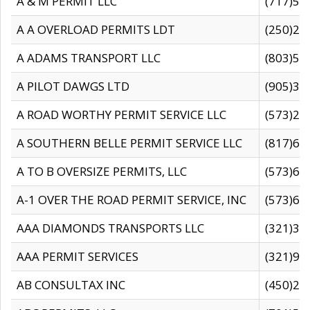
A & M PERMIT LLC
(717)57
A A OVERLOAD PERMITS LDT
(250)27
A ADAMS TRANSPORT LLC
(803)50
A PILOT DAWGS LTD
(905)30
A ROAD WORTHY PERMIT SERVICE LLC
(573)29
A SOUTHERN BELLE PERMIT SERVICE LLC
(817)60
A TO B OVERSIZE PERMITS, LLC
(573)69
A-1 OVER THE ROAD PERMIT SERVICE, INC
(573)65
AAA DIAMONDS TRANSPORTS LLC
(321)31
AAA PERMIT SERVICES
(321)96
AB CONSULTAX INC
(450)24