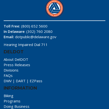
Toll Free:
(800) 652 5600
In Delaware
: (302) 760 2080
Email:
dotpublic@delaware.gov
Hearing Impaired Dial 711
DELDOT
About DelDOT
Press Releases
Divisions
FAQs
DMV
|
DART
|
EZPass
INFORMATION
Biking
Programs
Doing Business