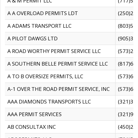
A & M PERMIT LLC
(717)57
A A OVERLOAD PERMITS LDT
(250)27
A ADAMS TRANSPORT LLC
(803)50
A PILOT DAWGS LTD
(905)30
A ROAD WORTHY PERMIT SERVICE LLC
(573)29
A SOUTHERN BELLE PERMIT SERVICE LLC
(817)60
A TO B OVERSIZE PERMITS, LLC
(573)69
A-1 OVER THE ROAD PERMIT SERVICE, INC
(573)65
AAA DIAMONDS TRANSPORTS LLC
(321)31
AAA PERMIT SERVICES
(321)96
AB CONSULTAX INC
(450)24