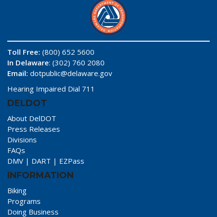
Toll Free:
(800) 652 5600
In Delaware
: (302) 760 2080
Email:
dotpublic@delaware.gov
Hearing Impaired Dial 711
DELDOT
About DelDOT
Press Releases
Divisions
FAQs
DMV
|
DART
|
EZPass
INFORMATION
Biking
Programs
Doing Business