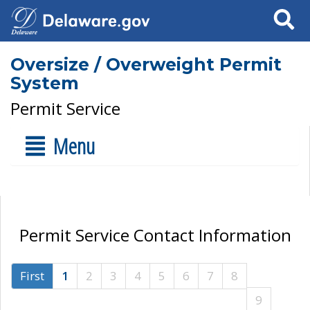
Search
Oversize / Overweight Permit
System
Permit Service
Menu
Permit Service Contact Information
First
1
2
3
4
5
6
7
8
9