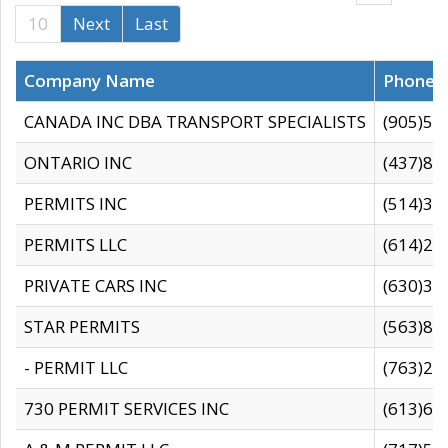
10
Next
Last
Company Name
Phone
CANADA INC DBA TRANSPORT SPECIALISTS
(905)59
ONTARIO INC
(437)88
PERMITS INC
(514)31
PERMITS LLC
(614)28
PRIVATE CARS INC
(630)36
STAR PERMITS
(563)87
- PERMIT LLC
(763)28
730 PERMIT SERVICES INC
(613)65