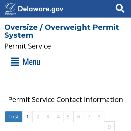
Search
Oversize / Overweight Permit
System
Permit Service
Menu
Permit Service Contact Information
First
1
2
3
4
5
6
7
8
9