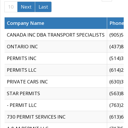
10
Next
Last
Company Name
Phone
CANADA INC DBA TRANSPORT SPECIALISTS
(905)59
ONTARIO INC
(437)88
PERMITS INC
(514)31
PERMITS LLC
(614)28
PRIVATE CARS INC
(630)36
STAR PERMITS
(563)87
- PERMIT LLC
(763)28
730 PERMIT SERVICES INC
(613)65