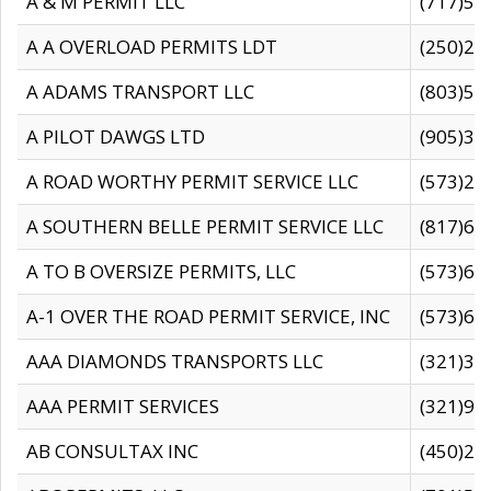
A & M PERMIT LLC
(717)57
A A OVERLOAD PERMITS LDT
(250)27
A ADAMS TRANSPORT LLC
(803)50
A PILOT DAWGS LTD
(905)30
A ROAD WORTHY PERMIT SERVICE LLC
(573)29
A SOUTHERN BELLE PERMIT SERVICE LLC
(817)60
A TO B OVERSIZE PERMITS, LLC
(573)69
A-1 OVER THE ROAD PERMIT SERVICE, INC
(573)65
AAA DIAMONDS TRANSPORTS LLC
(321)31
AAA PERMIT SERVICES
(321)96
AB CONSULTAX INC
(450)24