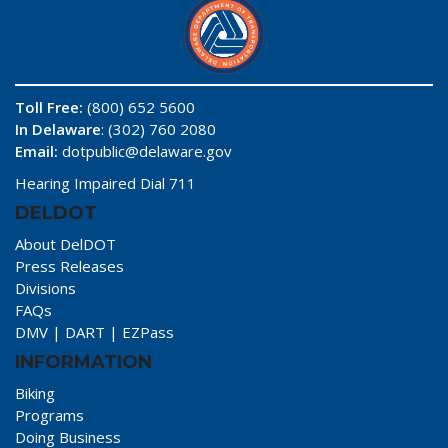
Toll Free:
(800) 652 5600
In Delaware
: (302) 760 2080
Email:
dotpublic@delaware.gov
Hearing Impaired Dial 711
DELDOT
About DelDOT
Press Releases
Divisions
FAQs
DMV
|
DART
|
EZPass
INFORMATION
Biking
Programs
Doing Business