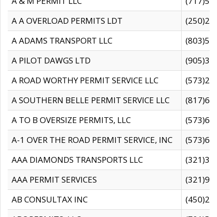
A & M PERMIT LLC
(717)57
A A OVERLOAD PERMITS LDT
(250)27
A ADAMS TRANSPORT LLC
(803)50
A PILOT DAWGS LTD
(905)30
A ROAD WORTHY PERMIT SERVICE LLC
(573)29
A SOUTHERN BELLE PERMIT SERVICE LLC
(817)60
A TO B OVERSIZE PERMITS, LLC
(573)69
A-1 OVER THE ROAD PERMIT SERVICE, INC
(573)65
AAA DIAMONDS TRANSPORTS LLC
(321)31
AAA PERMIT SERVICES
(321)96
AB CONSULTAX INC
(450)24