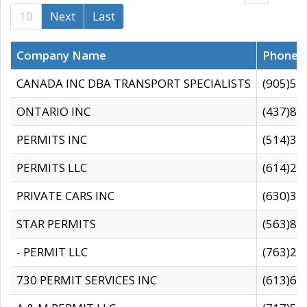
10
Next
Last
Company Name
Phone
CANADA INC DBA TRANSPORT SPECIALISTS
(905)59
ONTARIO INC
(437)88
PERMITS INC
(514)31
PERMITS LLC
(614)28
PRIVATE CARS INC
(630)36
STAR PERMITS
(563)87
- PERMIT LLC
(763)28
730 PERMIT SERVICES INC
(613)65