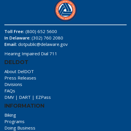
Toll Free:
(800) 652 5600
In Delaware
: (302) 760 2080
Email:
dotpublic@delaware.gov
Hearing Impaired Dial 711
DELDOT
About DelDOT
Press Releases
Divisions
FAQs
DMV
|
DART
|
EZPass
INFORMATION
Biking
Programs
Doing Business