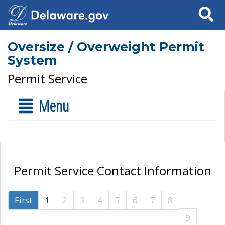
Search
Oversize / Overweight Permit
System
Permit Service
Menu
Permit Service Contact Information
First
1
2
3
4
5
6
7
8
9