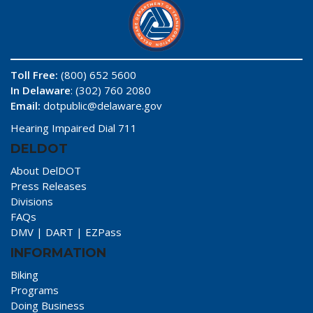
Toll Free:
(800) 652 5600
In Delaware
: (302) 760 2080
Email:
dotpublic@delaware.gov
Hearing Impaired Dial 711
DELDOT
About DelDOT
Press Releases
Divisions
FAQs
DMV
|
DART
|
EZPass
INFORMATION
Biking
Programs
Doing Business