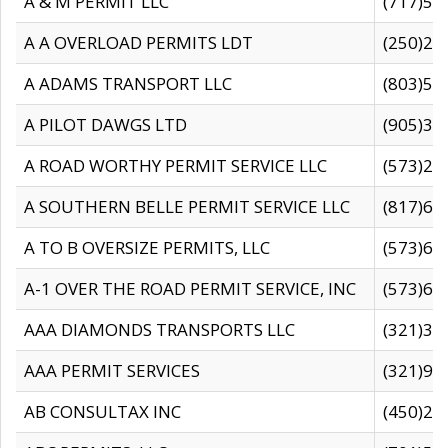
A & M PERMIT LLC
(717)57
A A OVERLOAD PERMITS LDT
(250)27
A ADAMS TRANSPORT LLC
(803)50
A PILOT DAWGS LTD
(905)30
A ROAD WORTHY PERMIT SERVICE LLC
(573)29
A SOUTHERN BELLE PERMIT SERVICE LLC
(817)60
A TO B OVERSIZE PERMITS, LLC
(573)69
A-1 OVER THE ROAD PERMIT SERVICE, INC
(573)65
AAA DIAMONDS TRANSPORTS LLC
(321)31
AAA PERMIT SERVICES
(321)96
AB CONSULTAX INC
(450)24