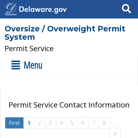
Search
Oversize / Overweight Permit
System
Permit Service
Menu
Permit Service Contact Information
First
1
2
3
4
5
6
7
8
9