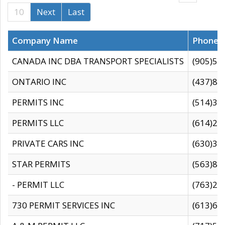
10
Next
Last
Company Name
Phone
CANADA INC DBA TRANSPORT SPECIALISTS
(905)59
ONTARIO INC
(437)88
PERMITS INC
(514)31
PERMITS LLC
(614)28
PRIVATE CARS INC
(630)36
STAR PERMITS
(563)87
- PERMIT LLC
(763)28
730 PERMIT SERVICES INC
(613)65