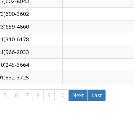
17)602-8043
73)690-3602
73)659-4860
21)310-6178
21)966-2033
50)245-3664
01)532-3725
5
6
7
8
9
10
Next
Last