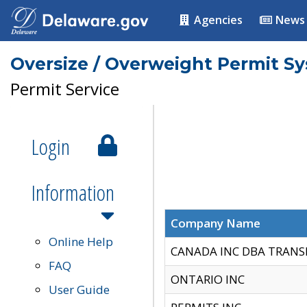
Agencies
News
Oversize / Overweight Permit S
Permit Service
Login
Information
Company Name
Online Help
CANADA INC DBA TRANS
FAQ
ONTARIO INC
User Guide