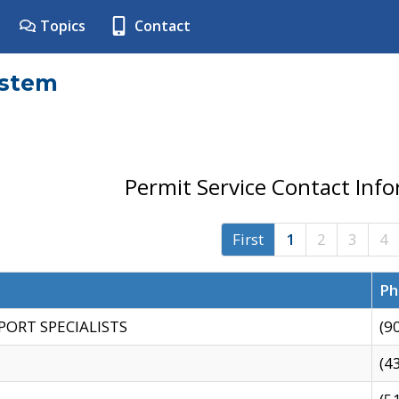
Topics
Contact
ystem
Permit Service Contact Inf
First
1
2
3
4
Ph
PORT SPECIALISTS
(9
(4