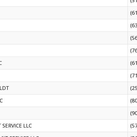
(5
(6
(6
(5
(7
C
(6
(7
 LDT
(2
C
(8
(9
SERVICE LLC
(5