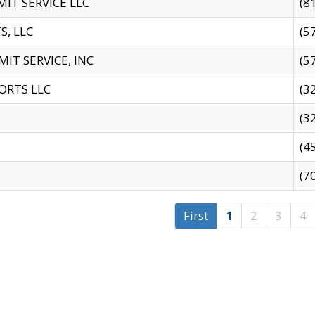
IT SERVICE LLC
(8
S, LLC
(5
IT SERVICE, INC
(5
ORTS LLC
(3
(3
(4
(7
First
1
2
3
4