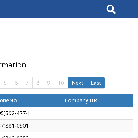
Search
ormation
5
6
7
8
9
10
Next
Last
oneNo
Company URL
05)592-4774
37)881-0901