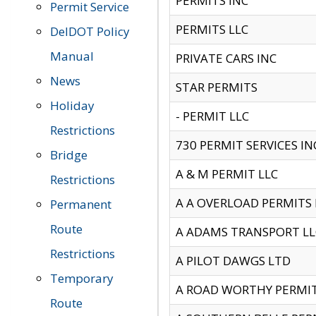
PERMITS INC
Permit Service
PERMITS LLC
DelDOT Policy
Manual
PRIVATE CARS INC
News
STAR PERMITS
Holiday
- PERMIT LLC
Restrictions
730 PERMIT SERVICES IN
Bridge
A & M PERMIT LLC
Restrictions
A A OVERLOAD PERMITS
Permanent
Route
A ADAMS TRANSPORT LL
Restrictions
A PILOT DAWGS LTD
Temporary
A ROAD WORTHY PERMIT 
Route