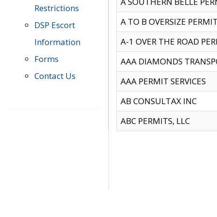
A SOUTHERN BELLE PERM
Restrictions
A TO B OVERSIZE PERMIT
DSP Escort
A-1 OVER THE ROAD PERM
Information
Forms
AAA DIAMONDS TRANSP
Contact Us
AAA PERMIT SERVICES
AB CONSULTAX INC
ABC PERMITS, LLC