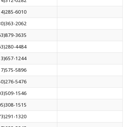
14)312-0282
14)285-6010
30)363-2062
63)879-3635
63)280-4484
13)657-1244
17)575-5896
50)276-5476
03)509-1546
05)308-1515
73)291-1320