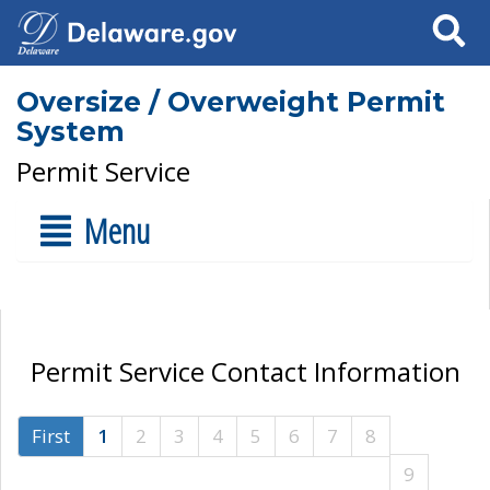
Search
Oversize / Overweight Permit
System
Permit Service
Menu
Permit Service Contact Information
First
1
2
3
4
5
6
7
8
9