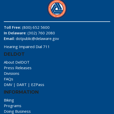
Toll Free:
(800) 652 5600
In Delaware
: (302) 760 2080
Email:
dotpublic@delaware.gov
Hearing Impaired Dial 711
DELDOT
About DelDOT
Press Releases
Divisions
FAQs
DMV
|
DART
|
EZPass
INFORMATION
Biking
Programs
Doing Business