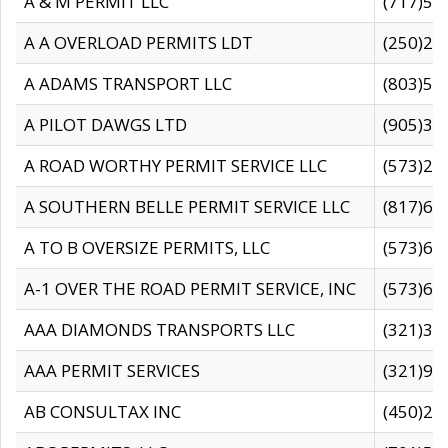
A & M PERMIT LLC
(717)57
A A OVERLOAD PERMITS LDT
(250)27
A ADAMS TRANSPORT LLC
(803)50
A PILOT DAWGS LTD
(905)30
A ROAD WORTHY PERMIT SERVICE LLC
(573)29
A SOUTHERN BELLE PERMIT SERVICE LLC
(817)60
A TO B OVERSIZE PERMITS, LLC
(573)69
A-1 OVER THE ROAD PERMIT SERVICE, INC
(573)65
AAA DIAMONDS TRANSPORTS LLC
(321)31
AAA PERMIT SERVICES
(321)96
AB CONSULTAX INC
(450)24