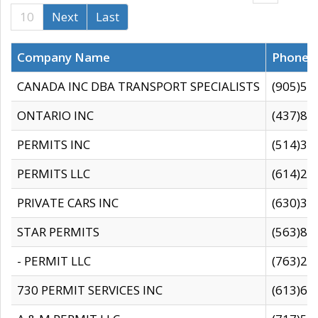
10
Next
Last
Company Name
Phone
CANADA INC DBA TRANSPORT SPECIALISTS
(905)59
ONTARIO INC
(437)88
PERMITS INC
(514)31
PERMITS LLC
(614)28
PRIVATE CARS INC
(630)36
STAR PERMITS
(563)87
- PERMIT LLC
(763)28
730 PERMIT SERVICES INC
(613)65