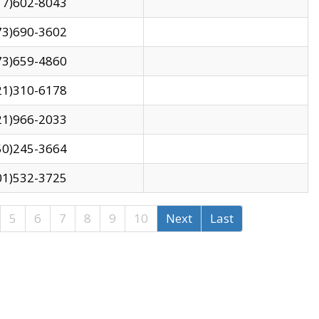
17)602-8043
73)690-3602
73)659-4860
21)310-6178
21)966-2033
50)245-3664
01)532-3725
5
6
7
8
9
10
Next
Last