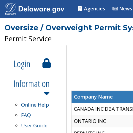
Agencies
News
Oversize / Overweight Permit S
Permit Service
Login
Information
Company Name
Online Help
CANADA INC DBA TRANS
FAQ
ONTARIO INC
User Guide