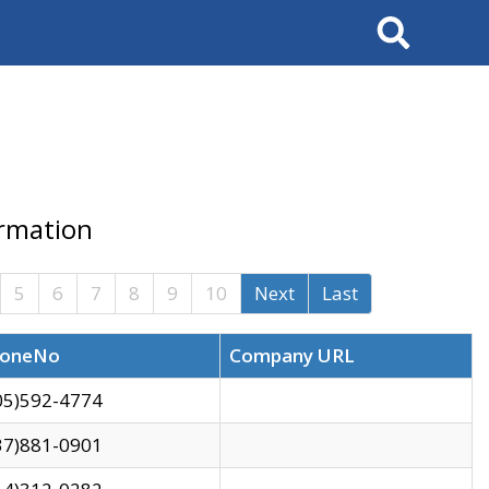
Search
ormation
5
6
7
8
9
10
Next
Last
oneNo
Company URL
05)592-4774
37)881-0901