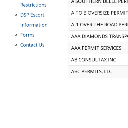
A SOUTHERN BELLE PERM
Restrictions
A TO B OVERSIZE PERMIT
DSP Escort
A-1 OVER THE ROAD PERM
Information
Forms
AAA DIAMONDS TRANSP
Contact Us
AAA PERMIT SERVICES
AB CONSULTAX INC
ABC PERMITS, LLC