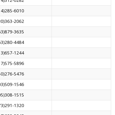
14)312-0282
14)285-6010
30)363-2062
63)879-3635
63)280-4484
13)657-1244
17)575-5896
50)276-5476
03)509-1546
05)308-1515
73)291-1320