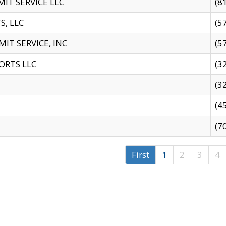
IT SERVICE LLC
(8
S, LLC
(5
IT SERVICE, INC
(5
ORTS LLC
(3
(3
(4
(7
First
1
2
3
4