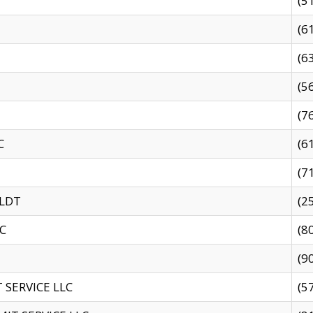
(5
(6
(6
(5
(7
C
(6
(7
 LDT
(2
C
(8
(9
SERVICE LLC
(5