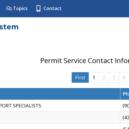
Topics
Contact
ystem
Permit Service Contact Inf
First
1
2
3
4
Ph
PORT SPECIALISTS
(9
(4