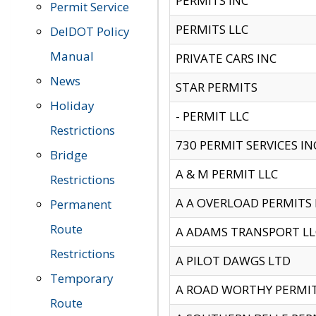
PERMITS INC
Permit Service
PERMITS LLC
DelDOT Policy
Manual
PRIVATE CARS INC
News
STAR PERMITS
Holiday
- PERMIT LLC
Restrictions
730 PERMIT SERVICES IN
Bridge
A & M PERMIT LLC
Restrictions
A A OVERLOAD PERMITS
Permanent
Route
A ADAMS TRANSPORT LL
Restrictions
A PILOT DAWGS LTD
Temporary
A ROAD WORTHY PERMIT 
Route