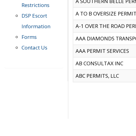
A SOUTHERN BELLE PERM
Restrictions
A TO B OVERSIZE PERMIT
DSP Escort
A-1 OVER THE ROAD PERM
Information
Forms
AAA DIAMONDS TRANSP
Contact Us
AAA PERMIT SERVICES
AB CONSULTAX INC
ABC PERMITS, LLC