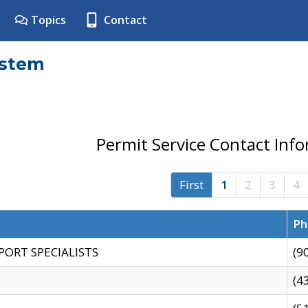
Topics
Contact
ystem
Permit Service Contact Inf
First
1
2
3
4
Ph
PORT SPECIALISTS
(9
(4