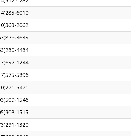
14)312-0282
14)285-6010
30)363-2062
63)879-3635
63)280-4484
13)657-1244
17)575-5896
50)276-5476
03)509-1546
05)308-1515
73)291-1320