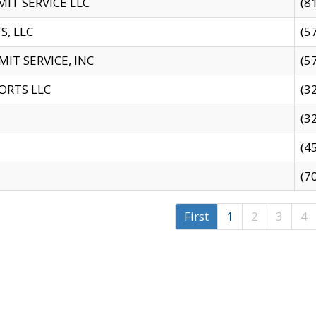
IT SERVICE LLC
(8
S, LLC
(5
IT SERVICE, INC
(5
ORTS LLC
(3
(3
(4
(7
First
1
2
3
4