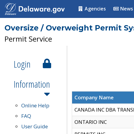
Agencies
News
Oversize / Overweight Permit S
Permit Service
Login
Information
Company Name
Online Help
CANADA INC DBA TRANS
FAQ
ONTARIO INC
User Guide