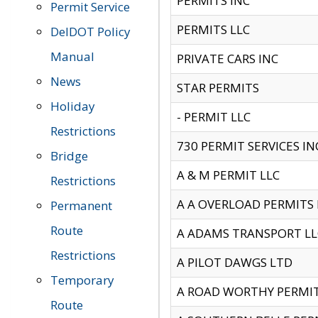
PERMITS INC
Permit Service
PERMITS LLC
DelDOT Policy
Manual
PRIVATE CARS INC
News
STAR PERMITS
Holiday
- PERMIT LLC
Restrictions
730 PERMIT SERVICES IN
Bridge
A & M PERMIT LLC
Restrictions
A A OVERLOAD PERMITS
Permanent
Route
A ADAMS TRANSPORT LL
Restrictions
A PILOT DAWGS LTD
Temporary
A ROAD WORTHY PERMIT 
Route