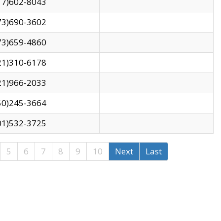
17)602-8043
73)690-3602
73)659-4860
21)310-6178
21)966-2033
50)245-3664
01)532-3725
5
6
7
8
9
10
Next
Last