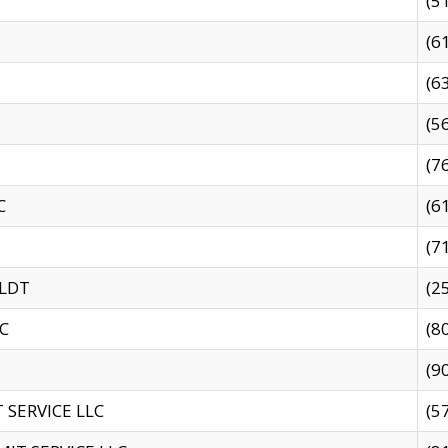
(5
(6
(6
(5
(7
C
(6
(7
 LDT
(2
C
(8
(9
SERVICE LLC
(5