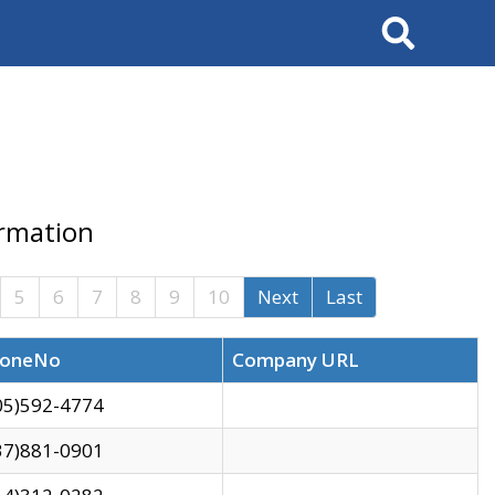
Search
ormation
5
6
7
8
9
10
Next
Last
oneNo
Company URL
05)592-4774
37)881-0901