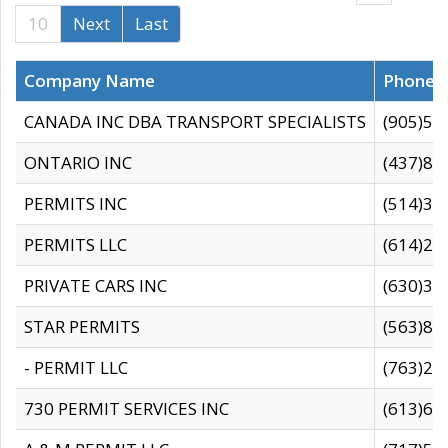
10
Next
Last
Company Name
Phone
CANADA INC DBA TRANSPORT SPECIALISTS
(905)59
ONTARIO INC
(437)88
PERMITS INC
(514)31
PERMITS LLC
(614)28
PRIVATE CARS INC
(630)36
STAR PERMITS
(563)87
- PERMIT LLC
(763)28
730 PERMIT SERVICES INC
(613)65