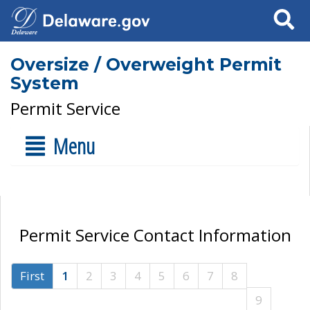
Search
Oversize / Overweight Permit
System
Permit Service
Menu
Permit Service Contact Information
First
1
2
3
4
5
6
7
8
9