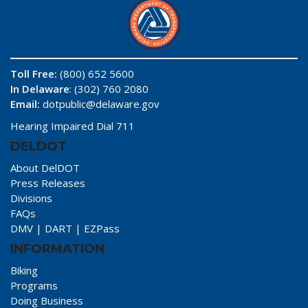
Toll Free:
(800) 652 5600
In Delaware
: (302) 760 2080
Email:
dotpublic@delaware.gov
Hearing Impaired Dial 711
DELDOT
About DelDOT
Press Releases
Divisions
FAQs
DMV
|
DART
|
EZPass
INFORMATION
Biking
Programs
Doing Business