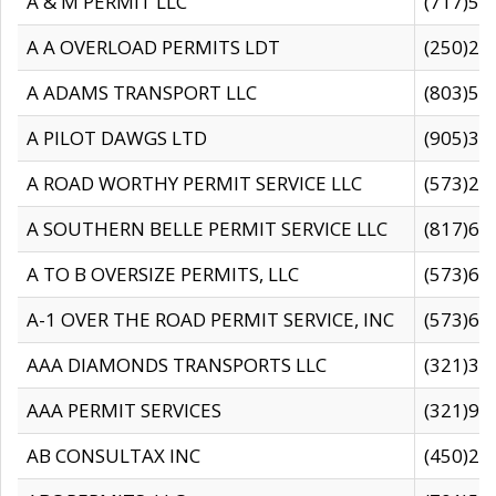
A & M PERMIT LLC
(717)57
A A OVERLOAD PERMITS LDT
(250)27
A ADAMS TRANSPORT LLC
(803)50
A PILOT DAWGS LTD
(905)30
A ROAD WORTHY PERMIT SERVICE LLC
(573)29
A SOUTHERN BELLE PERMIT SERVICE LLC
(817)60
A TO B OVERSIZE PERMITS, LLC
(573)69
A-1 OVER THE ROAD PERMIT SERVICE, INC
(573)65
AAA DIAMONDS TRANSPORTS LLC
(321)31
AAA PERMIT SERVICES
(321)96
AB CONSULTAX INC
(450)24