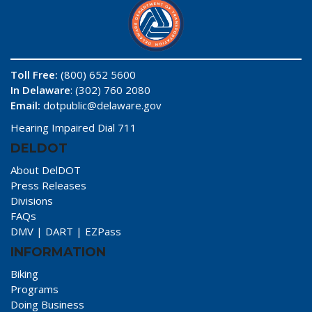
Toll Free:
(800) 652 5600
In Delaware
: (302) 760 2080
Email:
dotpublic@delaware.gov
Hearing Impaired Dial 711
DELDOT
About DelDOT
Press Releases
Divisions
FAQs
DMV
|
DART
|
EZPass
INFORMATION
Biking
Programs
Doing Business