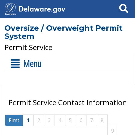
Search
Oversize / Overweight Permit
System
Permit Service
Menu
Permit Service Contact Information
First
1
2
3
4
5
6
7
8
9