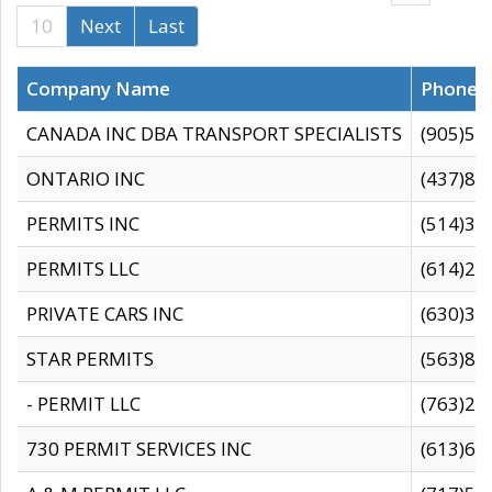
10
Next
Last
Company Name
Phone
CANADA INC DBA TRANSPORT SPECIALISTS
(905)59
ONTARIO INC
(437)88
PERMITS INC
(514)31
PERMITS LLC
(614)28
PRIVATE CARS INC
(630)36
STAR PERMITS
(563)87
- PERMIT LLC
(763)28
730 PERMIT SERVICES INC
(613)65