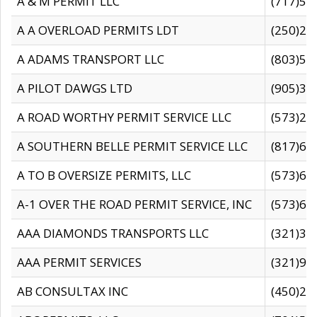
A & M PERMIT LLC
(717)57
A A OVERLOAD PERMITS LDT
(250)27
A ADAMS TRANSPORT LLC
(803)50
A PILOT DAWGS LTD
(905)30
A ROAD WORTHY PERMIT SERVICE LLC
(573)29
A SOUTHERN BELLE PERMIT SERVICE LLC
(817)60
A TO B OVERSIZE PERMITS, LLC
(573)69
A-1 OVER THE ROAD PERMIT SERVICE, INC
(573)65
AAA DIAMONDS TRANSPORTS LLC
(321)31
AAA PERMIT SERVICES
(321)96
AB CONSULTAX INC
(450)24