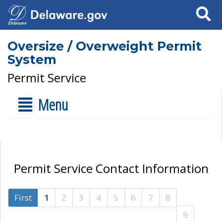
Search
Oversize / Overweight Permit
System
Permit Service
Menu
Permit Service Contact Information
First
1
2
3
4
5
6
7
8
9