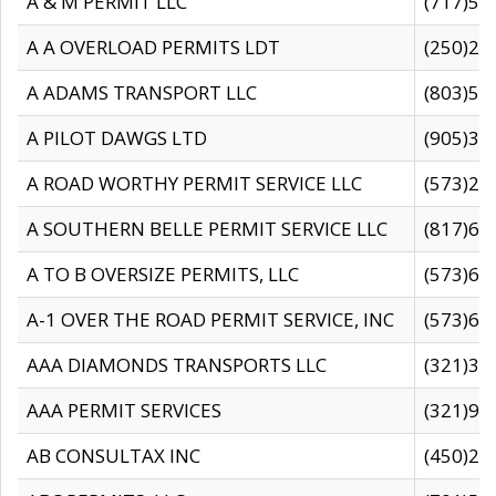
A & M PERMIT LLC
(717)57
A A OVERLOAD PERMITS LDT
(250)27
A ADAMS TRANSPORT LLC
(803)50
A PILOT DAWGS LTD
(905)30
A ROAD WORTHY PERMIT SERVICE LLC
(573)29
A SOUTHERN BELLE PERMIT SERVICE LLC
(817)60
A TO B OVERSIZE PERMITS, LLC
(573)69
A-1 OVER THE ROAD PERMIT SERVICE, INC
(573)65
AAA DIAMONDS TRANSPORTS LLC
(321)31
AAA PERMIT SERVICES
(321)96
AB CONSULTAX INC
(450)24