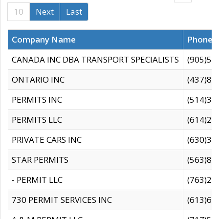
10
Next
Last
Company Name
Phone
CANADA INC DBA TRANSPORT SPECIALISTS
(905)59
ONTARIO INC
(437)88
PERMITS INC
(514)31
PERMITS LLC
(614)28
PRIVATE CARS INC
(630)36
STAR PERMITS
(563)87
- PERMIT LLC
(763)28
730 PERMIT SERVICES INC
(613)65