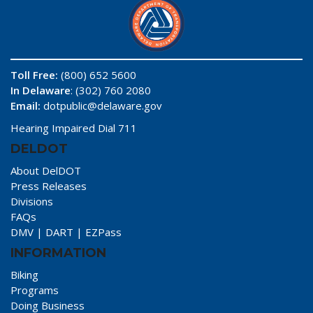
Toll Free:
(800) 652 5600
In Delaware
: (302) 760 2080
Email:
dotpublic@delaware.gov
Hearing Impaired Dial 711
DELDOT
About DelDOT
Press Releases
Divisions
FAQs
DMV
|
DART
|
EZPass
INFORMATION
Biking
Programs
Doing Business