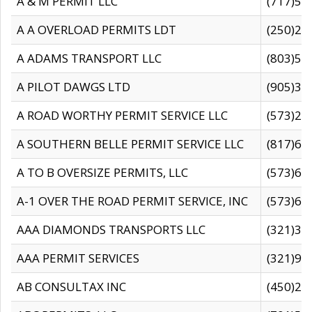
A & M PERMIT LLC
(717)57
A A OVERLOAD PERMITS LDT
(250)27
A ADAMS TRANSPORT LLC
(803)50
A PILOT DAWGS LTD
(905)30
A ROAD WORTHY PERMIT SERVICE LLC
(573)29
A SOUTHERN BELLE PERMIT SERVICE LLC
(817)60
A TO B OVERSIZE PERMITS, LLC
(573)69
A-1 OVER THE ROAD PERMIT SERVICE, INC
(573)65
AAA DIAMONDS TRANSPORTS LLC
(321)31
AAA PERMIT SERVICES
(321)96
AB CONSULTAX INC
(450)24