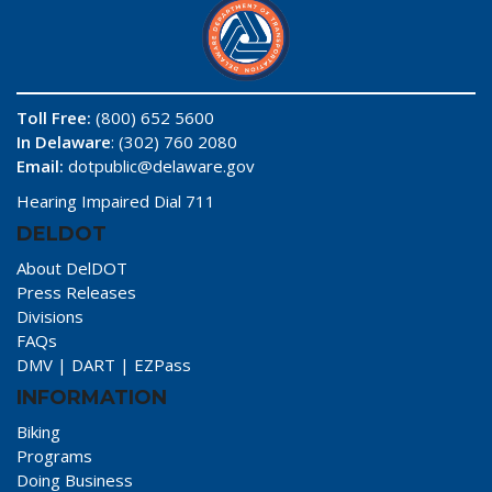
Toll Free:
(800) 652 5600
In Delaware
: (302) 760 2080
Email:
dotpublic@delaware.gov
Hearing Impaired Dial 711
DELDOT
About DelDOT
Press Releases
Divisions
FAQs
DMV
|
DART
|
EZPass
INFORMATION
Biking
Programs
Doing Business