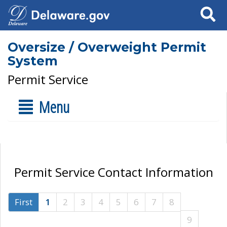
Search
Oversize / Overweight Permit
System
Permit Service
Menu
Permit Service Contact Information
First
1
2
3
4
5
6
7
8
9