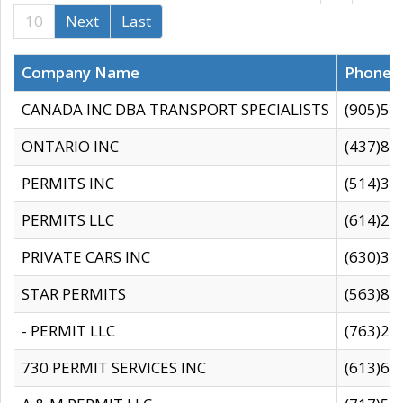
10
Next
Last
Company Name
Phone
CANADA INC DBA TRANSPORT SPECIALISTS
(905)59
ONTARIO INC
(437)88
PERMITS INC
(514)31
PERMITS LLC
(614)28
PRIVATE CARS INC
(630)36
STAR PERMITS
(563)87
- PERMIT LLC
(763)28
730 PERMIT SERVICES INC
(613)65