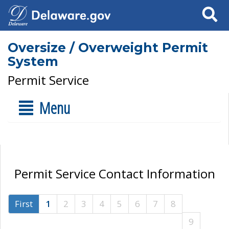
Search
Oversize / Overweight Permit
System
Permit Service
Menu
Permit Service Contact Information
First
1
2
3
4
5
6
7
8
9