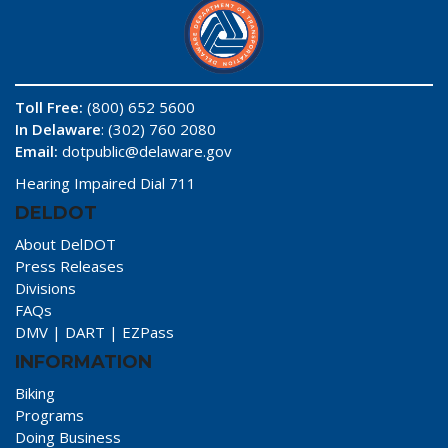
Toll Free:
(800) 652 5600
In Delaware
: (302) 760 2080
Email:
dotpublic@delaware.gov
Hearing Impaired Dial 711
DELDOT
About DelDOT
Press Releases
Divisions
FAQs
DMV
|
DART
|
EZPass
INFORMATION
Biking
Programs
Doing Business