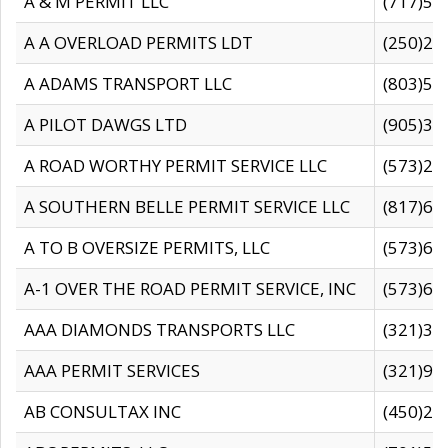
A & M PERMIT LLC
(717)57
A A OVERLOAD PERMITS LDT
(250)27
A ADAMS TRANSPORT LLC
(803)50
A PILOT DAWGS LTD
(905)30
A ROAD WORTHY PERMIT SERVICE LLC
(573)29
A SOUTHERN BELLE PERMIT SERVICE LLC
(817)60
A TO B OVERSIZE PERMITS, LLC
(573)69
A-1 OVER THE ROAD PERMIT SERVICE, INC
(573)65
AAA DIAMONDS TRANSPORTS LLC
(321)31
AAA PERMIT SERVICES
(321)96
AB CONSULTAX INC
(450)24