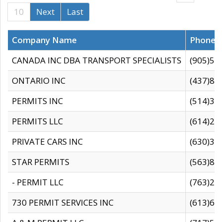
10
Next
Last
Company Name
Phone
CANADA INC DBA TRANSPORT SPECIALISTS
(905)59
ONTARIO INC
(437)88
PERMITS INC
(514)31
PERMITS LLC
(614)28
PRIVATE CARS INC
(630)36
STAR PERMITS
(563)87
- PERMIT LLC
(763)28
730 PERMIT SERVICES INC
(613)65