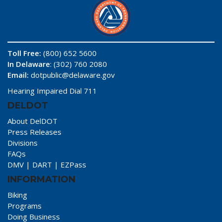
Toll Free:
(800) 652 5600
In Delaware
: (302) 760 2080
Email:
dotpublic@delaware.gov
Hearing Impaired Dial 711
DELDOT
About DelDOT
Press Releases
Divisions
FAQs
DMV
|
DART
|
EZPass
INFORMATION
Biking
Programs
Doing Business