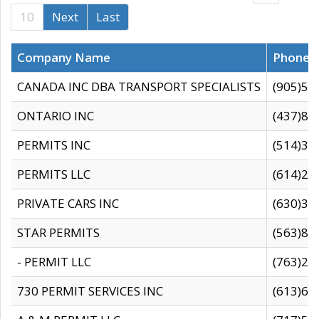
10
Next
Last
Company Name
Phone
CANADA INC DBA TRANSPORT SPECIALISTS
(905)59
ONTARIO INC
(437)88
PERMITS INC
(514)31
PERMITS LLC
(614)28
PRIVATE CARS INC
(630)36
STAR PERMITS
(563)87
- PERMIT LLC
(763)28
730 PERMIT SERVICES INC
(613)65