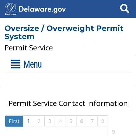
Search
Oversize / Overweight Permit
System
Permit Service
Menu
Permit Service Contact Information
First
1
2
3
4
5
6
7
8
9