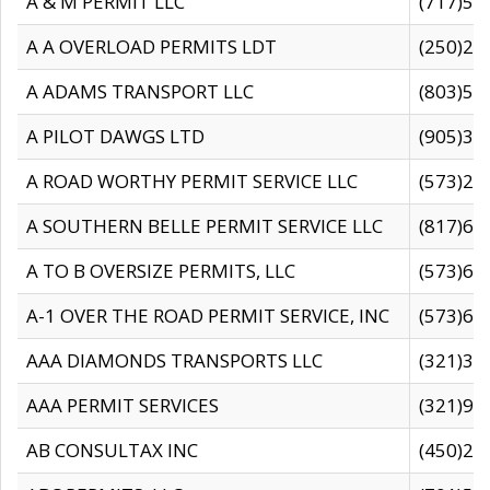
A & M PERMIT LLC
(717)57
A A OVERLOAD PERMITS LDT
(250)27
A ADAMS TRANSPORT LLC
(803)50
A PILOT DAWGS LTD
(905)30
A ROAD WORTHY PERMIT SERVICE LLC
(573)29
A SOUTHERN BELLE PERMIT SERVICE LLC
(817)60
A TO B OVERSIZE PERMITS, LLC
(573)69
A-1 OVER THE ROAD PERMIT SERVICE, INC
(573)65
AAA DIAMONDS TRANSPORTS LLC
(321)31
AAA PERMIT SERVICES
(321)96
AB CONSULTAX INC
(450)24