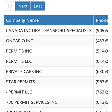
10
Next
Last
Company Name
Phone
CANADA INC DBA TRANSPORT SPECIALISTS
(905)59
ONTARIO INC
(437)88
PERMITS INC
(514)31
PERMITS LLC
(614)28
PRIVATE CARS INC
(630)36
STAR PERMITS
(563)87
- PERMIT LLC
(763)28
730 PERMIT SERVICES INC
(613)65