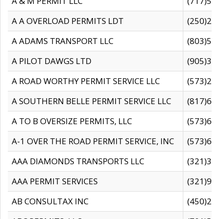
A & M PERMIT LLC
(717)57
A A OVERLOAD PERMITS LDT
(250)27
A ADAMS TRANSPORT LLC
(803)50
A PILOT DAWGS LTD
(905)30
A ROAD WORTHY PERMIT SERVICE LLC
(573)29
A SOUTHERN BELLE PERMIT SERVICE LLC
(817)60
A TO B OVERSIZE PERMITS, LLC
(573)69
A-1 OVER THE ROAD PERMIT SERVICE, INC
(573)65
AAA DIAMONDS TRANSPORTS LLC
(321)31
AAA PERMIT SERVICES
(321)96
AB CONSULTAX INC
(450)24