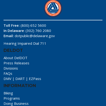
Toll Free:
(800) 652 5600
In Delaware
: (302) 760 2080
Email:
dotpublic@delaware.gov
Hearing Impaired Dial 711
DELDOT
About DelDOT
Press Releases
Divisions
FAQs
DMV
|
DART
|
EZPass
INFORMATION
Biking
Programs
Doing Business