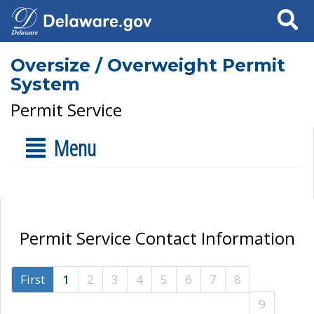
Search
Oversize / Overweight Permit
System
Permit Service
Menu
Permit Service Contact Information
First
1
2
3
4
5
6
7
8
9