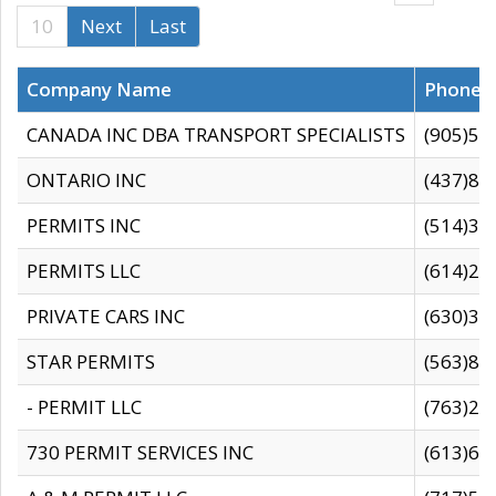
10
Next
Last
Company Name
Phone
CANADA INC DBA TRANSPORT SPECIALISTS
(905)59
ONTARIO INC
(437)88
PERMITS INC
(514)31
PERMITS LLC
(614)28
PRIVATE CARS INC
(630)36
STAR PERMITS
(563)87
- PERMIT LLC
(763)28
730 PERMIT SERVICES INC
(613)65