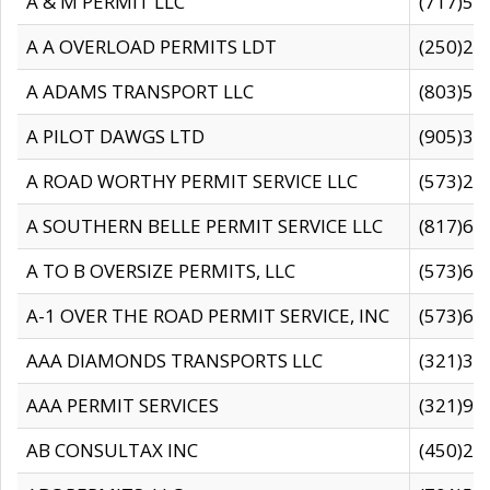
A & M PERMIT LLC
(717)57
A A OVERLOAD PERMITS LDT
(250)27
A ADAMS TRANSPORT LLC
(803)50
A PILOT DAWGS LTD
(905)30
A ROAD WORTHY PERMIT SERVICE LLC
(573)29
A SOUTHERN BELLE PERMIT SERVICE LLC
(817)60
A TO B OVERSIZE PERMITS, LLC
(573)69
A-1 OVER THE ROAD PERMIT SERVICE, INC
(573)65
AAA DIAMONDS TRANSPORTS LLC
(321)31
AAA PERMIT SERVICES
(321)96
AB CONSULTAX INC
(450)24