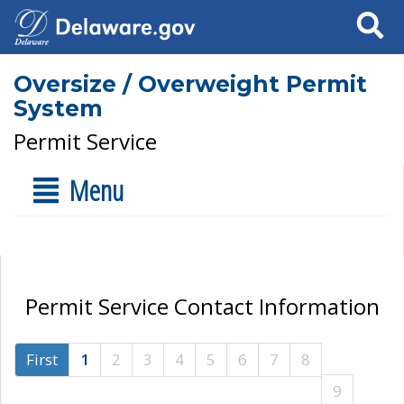
Search
Oversize / Overweight Permit
System
Permit Service
Menu
Permit Service Contact Information
First
1
2
3
4
5
6
7
8
9