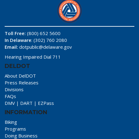
Toll Free:
(800) 652 5600
In Delaware
: (302) 760 2080
Email:
dotpublic@delaware.gov
Hearing Impaired Dial 711
DELDOT
About DelDOT
Press Releases
Divisions
FAQs
DMV
|
DART
|
EZPass
INFORMATION
Biking
Programs
Doing Business