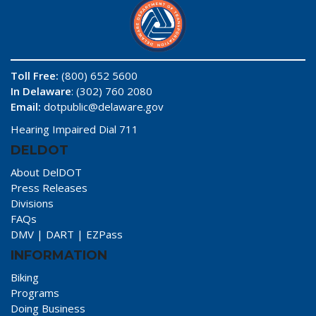
Toll Free:
(800) 652 5600
In Delaware
: (302) 760 2080
Email:
dotpublic@delaware.gov
Hearing Impaired Dial 711
DELDOT
About DelDOT
Press Releases
Divisions
FAQs
DMV
|
DART
|
EZPass
INFORMATION
Biking
Programs
Doing Business