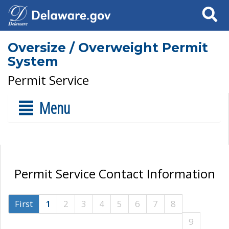
Search
Oversize / Overweight Permit
System
Permit Service
Menu
Permit Service Contact Information
First
1
2
3
4
5
6
7
8
9