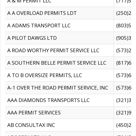
A & M PERMIT LLC
(717)57
A A OVERLOAD PERMITS LDT
(250)27
A ADAMS TRANSPORT LLC
(803)50
A PILOT DAWGS LTD
(905)30
A ROAD WORTHY PERMIT SERVICE LLC
(573)29
A SOUTHERN BELLE PERMIT SERVICE LLC
(817)60
A TO B OVERSIZE PERMITS, LLC
(573)69
A-1 OVER THE ROAD PERMIT SERVICE, INC
(573)65
AAA DIAMONDS TRANSPORTS LLC
(321)31
AAA PERMIT SERVICES
(321)96
AB CONSULTAX INC
(450)24