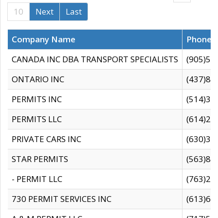
10
Next
Last
Company Name
Phone
CANADA INC DBA TRANSPORT SPECIALISTS
(905)59
ONTARIO INC
(437)88
PERMITS INC
(514)31
PERMITS LLC
(614)28
PRIVATE CARS INC
(630)36
STAR PERMITS
(563)87
- PERMIT LLC
(763)28
730 PERMIT SERVICES INC
(613)65