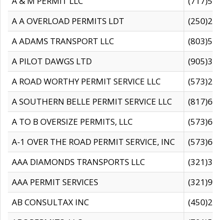
A & M PERMIT LLC
(717)57
A A OVERLOAD PERMITS LDT
(250)27
A ADAMS TRANSPORT LLC
(803)50
A PILOT DAWGS LTD
(905)30
A ROAD WORTHY PERMIT SERVICE LLC
(573)29
A SOUTHERN BELLE PERMIT SERVICE LLC
(817)60
A TO B OVERSIZE PERMITS, LLC
(573)69
A-1 OVER THE ROAD PERMIT SERVICE, INC
(573)65
AAA DIAMONDS TRANSPORTS LLC
(321)31
AAA PERMIT SERVICES
(321)96
AB CONSULTAX INC
(450)24