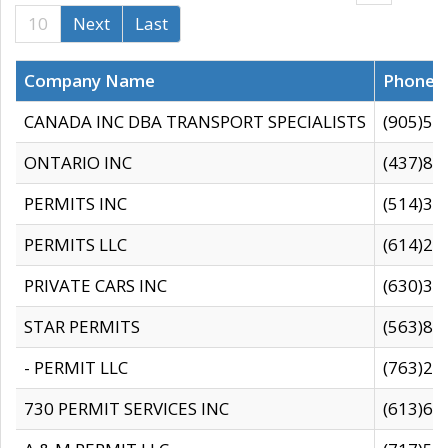
10
Next
Last
Company Name
Phone
CANADA INC DBA TRANSPORT SPECIALISTS
(905)59
ONTARIO INC
(437)88
PERMITS INC
(514)31
PERMITS LLC
(614)28
PRIVATE CARS INC
(630)36
STAR PERMITS
(563)87
- PERMIT LLC
(763)28
730 PERMIT SERVICES INC
(613)65