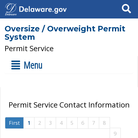
Search
Oversize / Overweight Permit
System
Permit Service
Menu
Permit Service Contact Information
First
1
2
3
4
5
6
7
8
9