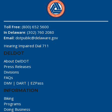
Toll Free:
(800) 652 5600
In Delaware
: (302) 760 2080
Email:
dotpublic@delaware.gov
Hearing Impaired Dial 711
DELDOT
About DelDOT
Press Releases
Divisions
FAQs
DMV
|
DART
|
EZPass
INFORMATION
Biking
Programs
Doing Business