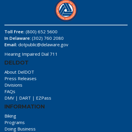
Toll Free:
(800) 652 5600
In Delaware
: (302) 760 2080
Email:
dotpublic@delaware.gov
Hearing Impaired Dial 711
DELDOT
About DelDOT
Press Releases
Divisions
FAQs
DMV
|
DART
|
EZPass
INFORMATION
Biking
Programs
Doing Business