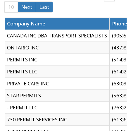
10
Next
Last
Company Name
Phone
CANADA INC DBA TRANSPORT SPECIALISTS
(905)59
ONTARIO INC
(437)88
PERMITS INC
(514)31
PERMITS LLC
(614)28
PRIVATE CARS INC
(630)36
STAR PERMITS
(563)87
- PERMIT LLC
(763)28
730 PERMIT SERVICES INC
(613)65