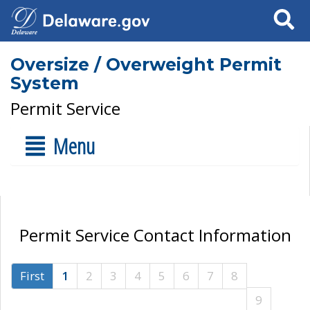
Search
Oversize / Overweight Permit
System
Permit Service
Menu
Permit Service Contact Information
First
1
2
3
4
5
6
7
8
9