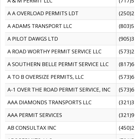
A & M PERMIT LLC
(717)57
A A OVERLOAD PERMITS LDT
(250)27
A ADAMS TRANSPORT LLC
(803)50
A PILOT DAWGS LTD
(905)30
A ROAD WORTHY PERMIT SERVICE LLC
(573)29
A SOUTHERN BELLE PERMIT SERVICE LLC
(817)60
A TO B OVERSIZE PERMITS, LLC
(573)69
A-1 OVER THE ROAD PERMIT SERVICE, INC
(573)65
AAA DIAMONDS TRANSPORTS LLC
(321)31
AAA PERMIT SERVICES
(321)96
AB CONSULTAX INC
(450)24