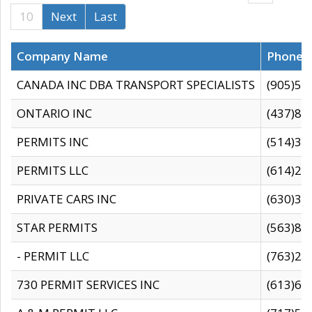
10
Next
Last
Company Name
Phone
CANADA INC DBA TRANSPORT SPECIALISTS
(905)59
ONTARIO INC
(437)88
PERMITS INC
(514)31
PERMITS LLC
(614)28
PRIVATE CARS INC
(630)36
STAR PERMITS
(563)87
- PERMIT LLC
(763)28
730 PERMIT SERVICES INC
(613)65