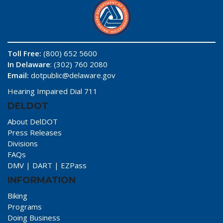
Toll Free:
(800) 652 5600
In Delaware
: (302) 760 2080
Email:
dotpublic@delaware.gov
Hearing Impaired Dial 711
DELDOT
About DelDOT
Press Releases
Divisions
FAQs
DMV
|
DART
|
EZPass
INFORMATION
Biking
Programs
Doing Business