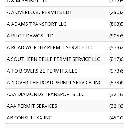
A & M PERMIT LLC
(717)57
A A OVERLOAD PERMITS LDT
(250)27
A ADAMS TRANSPORT LLC
(803)50
A PILOT DAWGS LTD
(905)30
A ROAD WORTHY PERMIT SERVICE LLC
(573)29
A SOUTHERN BELLE PERMIT SERVICE LLC
(817)60
A TO B OVERSIZE PERMITS, LLC
(573)69
A-1 OVER THE ROAD PERMIT SERVICE, INC
(573)65
AAA DIAMONDS TRANSPORTS LLC
(321)31
AAA PERMIT SERVICES
(321)96
AB CONSULTAX INC
(450)24