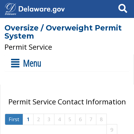
Search
Oversize / Overweight Permit
System
Permit Service
Menu
Permit Service Contact Information
First
1
2
3
4
5
6
7
8
9