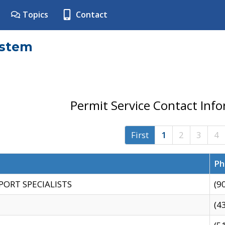
Topics
Contact
ystem
Permit Service Contact Inf
First
1
2
3
4
Ph
PORT SPECIALISTS
(9
(4