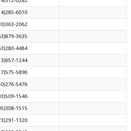
14)312-0282
14)285-6010
30)363-2062
63)879-3635
63)280-4484
13)657-1244
17)575-5896
50)276-5476
03)509-1546
05)308-1515
73)291-1320