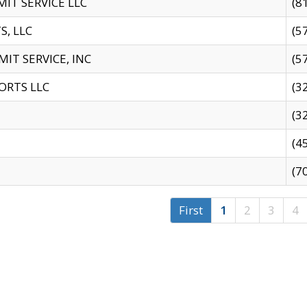
IT SERVICE LLC
(8
S, LLC
(5
IT SERVICE, INC
(5
ORTS LLC
(3
(3
(4
(7
First
1
2
3
4