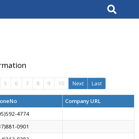
Search
ormation
5
6
7
8
9
10
Next
Last
oneNo
Company URL
05)592-4774
37)881-0901