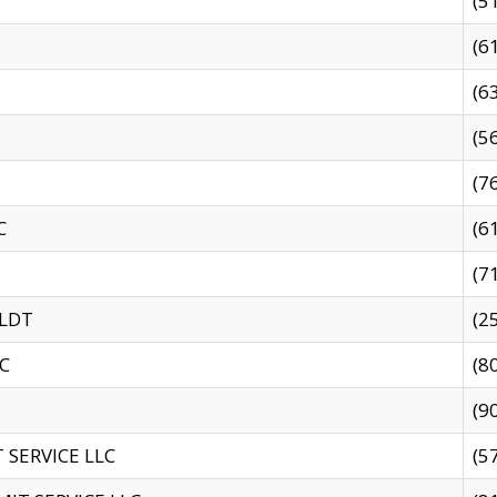
(5
(6
(6
(5
(7
C
(6
(7
 LDT
(2
C
(8
(9
SERVICE LLC
(5