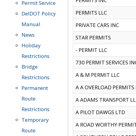
PERMITS INC
Permit Service
PERMITS LLC
DelDOT Policy
Manual
PRIVATE CARS INC
News
STAR PERMITS
Holiday
- PERMIT LLC
Restrictions
730 PERMIT SERVICES IN
Bridge
A & M PERMIT LLC
Restrictions
A A OVERLOAD PERMITS
Permanent
Route
A ADAMS TRANSPORT LL
Restrictions
A PILOT DAWGS LTD
Temporary
A ROAD WORTHY PERMIT 
Route