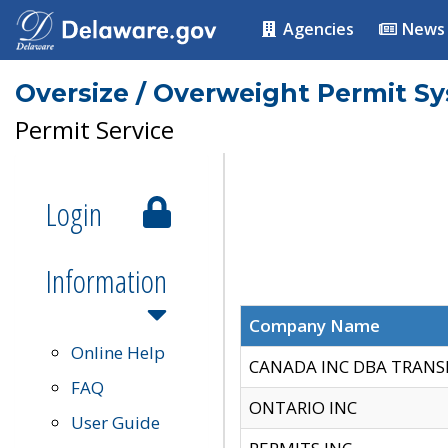
Agencies
News
Oversize / Overweight Permit S
Permit Service
Login
Information
Company Name
Online Help
CANADA INC DBA TRANS
FAQ
ONTARIO INC
User Guide