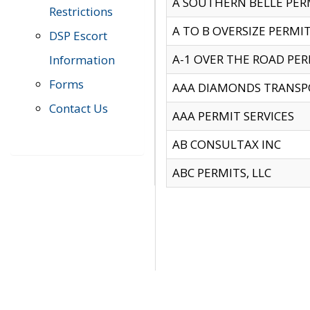
A SOUTHERN BELLE PERM
Restrictions
A TO B OVERSIZE PERMIT
DSP Escort
A-1 OVER THE ROAD PERM
Information
Forms
AAA DIAMONDS TRANSP
Contact Us
AAA PERMIT SERVICES
AB CONSULTAX INC
ABC PERMITS, LLC