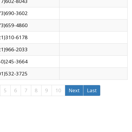
17)602-8043
73)690-3602
73)659-4860
21)310-6178
21)966-2033
50)245-3664
01)532-3725
5
6
7
8
9
10
Next
Last