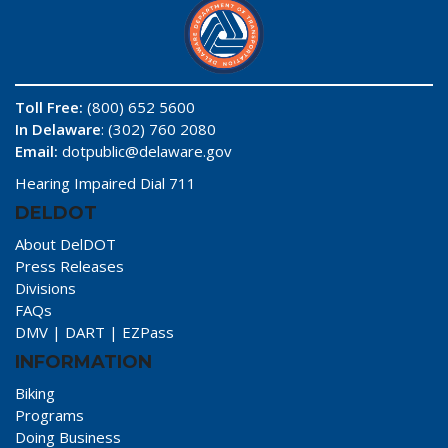
Toll Free:
(800) 652 5600
In Delaware
: (302) 760 2080
Email:
dotpublic@delaware.gov
Hearing Impaired Dial 711
DELDOT
About DelDOT
Press Releases
Divisions
FAQs
DMV
|
DART
|
EZPass
INFORMATION
Biking
Programs
Doing Business