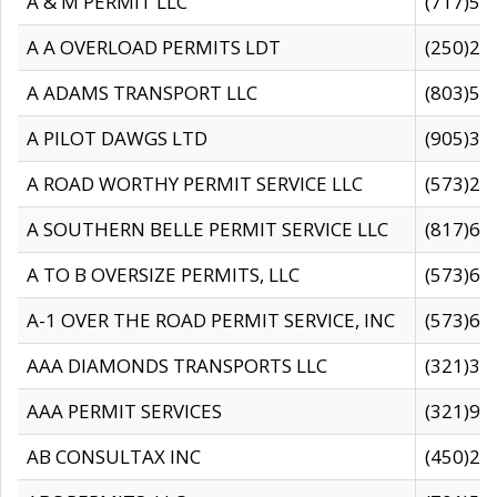
A & M PERMIT LLC
(717)57
A A OVERLOAD PERMITS LDT
(250)27
A ADAMS TRANSPORT LLC
(803)50
A PILOT DAWGS LTD
(905)30
A ROAD WORTHY PERMIT SERVICE LLC
(573)29
A SOUTHERN BELLE PERMIT SERVICE LLC
(817)60
A TO B OVERSIZE PERMITS, LLC
(573)69
A-1 OVER THE ROAD PERMIT SERVICE, INC
(573)65
AAA DIAMONDS TRANSPORTS LLC
(321)31
AAA PERMIT SERVICES
(321)96
AB CONSULTAX INC
(450)24