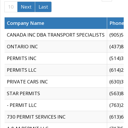
10
Next
Last
Company Name
Phone
CANADA INC DBA TRANSPORT SPECIALISTS
(905)59
ONTARIO INC
(437)88
PERMITS INC
(514)31
PERMITS LLC
(614)28
PRIVATE CARS INC
(630)36
STAR PERMITS
(563)87
- PERMIT LLC
(763)28
730 PERMIT SERVICES INC
(613)65