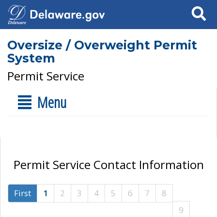
Search
Oversize / Overweight Permit
System
Permit Service
Menu
Permit Service Contact Information
First
1
2
3
4
5
6
7
8
9