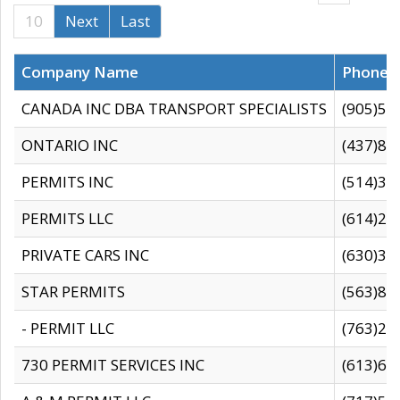
10
Next
Last
Company Name
Phone
CANADA INC DBA TRANSPORT SPECIALISTS
(905)59
ONTARIO INC
(437)88
PERMITS INC
(514)31
PERMITS LLC
(614)28
PRIVATE CARS INC
(630)36
STAR PERMITS
(563)87
- PERMIT LLC
(763)28
730 PERMIT SERVICES INC
(613)65