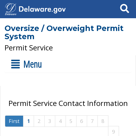
Search
Oversize / Overweight Permit
System
Permit Service
Menu
Permit Service Contact Information
First
1
2
3
4
5
6
7
8
9