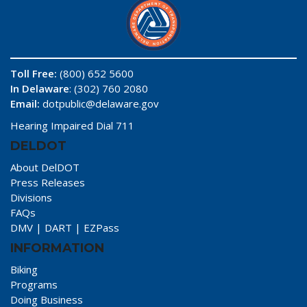
Toll Free:
(800) 652 5600
In Delaware
: (302) 760 2080
Email:
dotpublic@delaware.gov
Hearing Impaired Dial 711
DELDOT
About DelDOT
Press Releases
Divisions
FAQs
DMV
|
DART
|
EZPass
INFORMATION
Biking
Programs
Doing Business