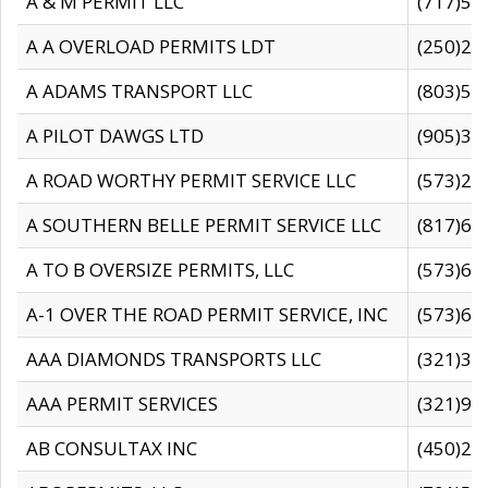
A & M PERMIT LLC
(717)57
A A OVERLOAD PERMITS LDT
(250)27
A ADAMS TRANSPORT LLC
(803)50
A PILOT DAWGS LTD
(905)30
A ROAD WORTHY PERMIT SERVICE LLC
(573)29
A SOUTHERN BELLE PERMIT SERVICE LLC
(817)60
A TO B OVERSIZE PERMITS, LLC
(573)69
A-1 OVER THE ROAD PERMIT SERVICE, INC
(573)65
AAA DIAMONDS TRANSPORTS LLC
(321)31
AAA PERMIT SERVICES
(321)96
AB CONSULTAX INC
(450)24