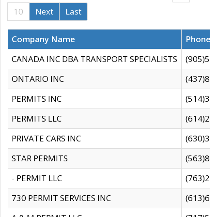
10
Next
Last
Company Name
Phone
CANADA INC DBA TRANSPORT SPECIALISTS
(905)59
ONTARIO INC
(437)88
PERMITS INC
(514)31
PERMITS LLC
(614)28
PRIVATE CARS INC
(630)36
STAR PERMITS
(563)87
- PERMIT LLC
(763)28
730 PERMIT SERVICES INC
(613)65