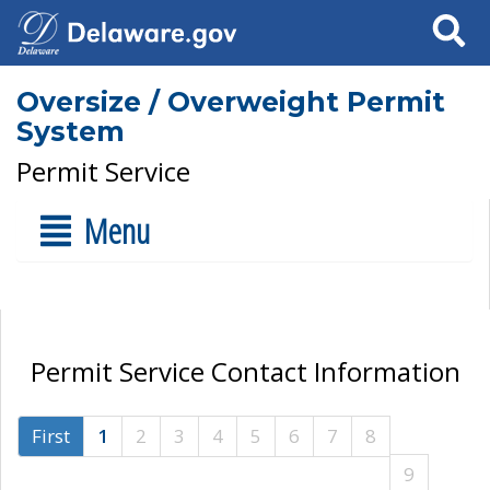
Search
Oversize / Overweight Permit
System
Permit Service
Menu
Permit Service Contact Information
First
1
2
3
4
5
6
7
8
9