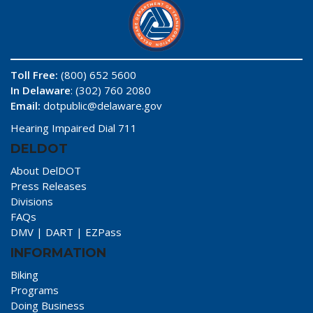
Toll Free:
(800) 652 5600
In Delaware
: (302) 760 2080
Email:
dotpublic@delaware.gov
Hearing Impaired Dial 711
DELDOT
About DelDOT
Press Releases
Divisions
FAQs
DMV
|
DART
|
EZPass
INFORMATION
Biking
Programs
Doing Business