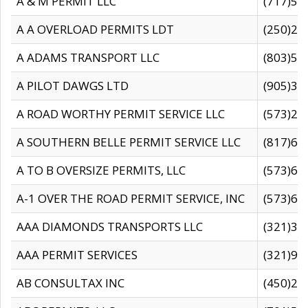
A & M PERMIT LLC
(717)57
A A OVERLOAD PERMITS LDT
(250)27
A ADAMS TRANSPORT LLC
(803)50
A PILOT DAWGS LTD
(905)30
A ROAD WORTHY PERMIT SERVICE LLC
(573)29
A SOUTHERN BELLE PERMIT SERVICE LLC
(817)60
A TO B OVERSIZE PERMITS, LLC
(573)69
A-1 OVER THE ROAD PERMIT SERVICE, INC
(573)65
AAA DIAMONDS TRANSPORTS LLC
(321)31
AAA PERMIT SERVICES
(321)96
AB CONSULTAX INC
(450)24