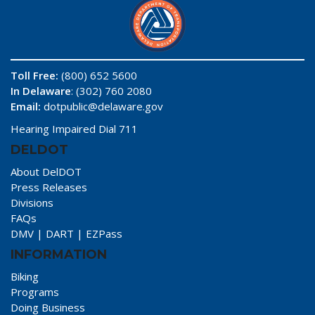
Toll Free:
(800) 652 5600
In Delaware
: (302) 760 2080
Email:
dotpublic@delaware.gov
Hearing Impaired Dial 711
DELDOT
About DelDOT
Press Releases
Divisions
FAQs
DMV
|
DART
|
EZPass
INFORMATION
Biking
Programs
Doing Business