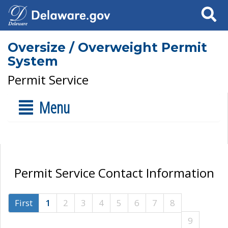
Search
Oversize / Overweight Permit
System
Permit Service
Menu
Permit Service Contact Information
First
1
2
3
4
5
6
7
8
9