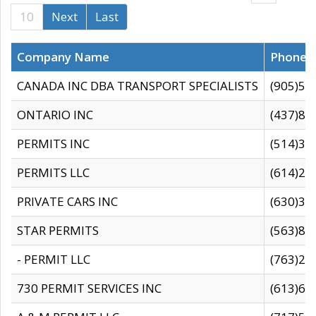
10
Next
Last
Company Name
Phone
CANADA INC DBA TRANSPORT SPECIALISTS
(905)59
ONTARIO INC
(437)88
PERMITS INC
(514)31
PERMITS LLC
(614)28
PRIVATE CARS INC
(630)36
STAR PERMITS
(563)87
- PERMIT LLC
(763)28
730 PERMIT SERVICES INC
(613)65