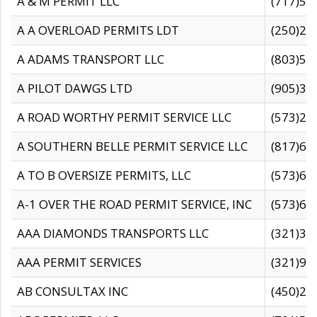
A & M PERMIT LLC
(717)57
A A OVERLOAD PERMITS LDT
(250)27
A ADAMS TRANSPORT LLC
(803)50
A PILOT DAWGS LTD
(905)30
A ROAD WORTHY PERMIT SERVICE LLC
(573)29
A SOUTHERN BELLE PERMIT SERVICE LLC
(817)60
A TO B OVERSIZE PERMITS, LLC
(573)69
A-1 OVER THE ROAD PERMIT SERVICE, INC
(573)65
AAA DIAMONDS TRANSPORTS LLC
(321)31
AAA PERMIT SERVICES
(321)96
AB CONSULTAX INC
(450)24