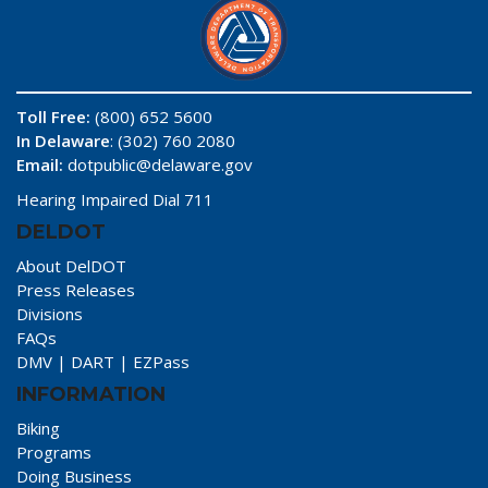
Toll Free:
(800) 652 5600
In Delaware
: (302) 760 2080
Email:
dotpublic@delaware.gov
Hearing Impaired Dial 711
DELDOT
About DelDOT
Press Releases
Divisions
FAQs
DMV
|
DART
|
EZPass
INFORMATION
Biking
Programs
Doing Business