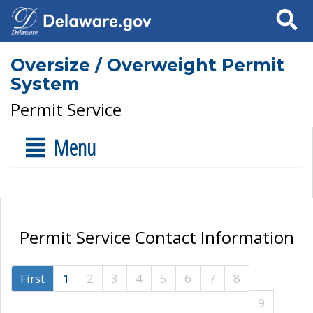
Search
Oversize / Overweight Permit
System
Permit Service
Menu
Permit Service Contact Information
First
1
2
3
4
5
6
7
8
9