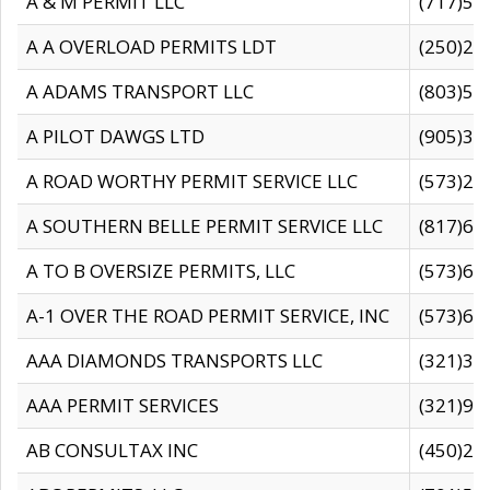
A & M PERMIT LLC
(717)57
A A OVERLOAD PERMITS LDT
(250)27
A ADAMS TRANSPORT LLC
(803)50
A PILOT DAWGS LTD
(905)30
A ROAD WORTHY PERMIT SERVICE LLC
(573)29
A SOUTHERN BELLE PERMIT SERVICE LLC
(817)60
A TO B OVERSIZE PERMITS, LLC
(573)69
A-1 OVER THE ROAD PERMIT SERVICE, INC
(573)65
AAA DIAMONDS TRANSPORTS LLC
(321)31
AAA PERMIT SERVICES
(321)96
AB CONSULTAX INC
(450)24