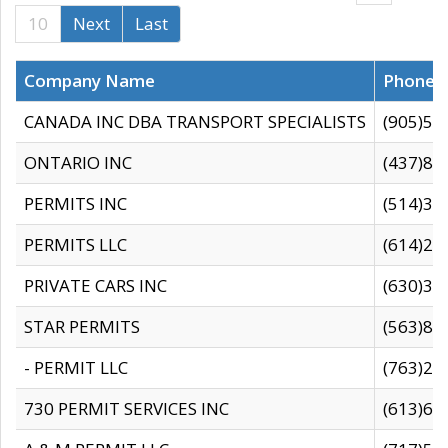
10
Next
Last
Company Name
Phone
CANADA INC DBA TRANSPORT SPECIALISTS
(905)59
ONTARIO INC
(437)88
PERMITS INC
(514)31
PERMITS LLC
(614)28
PRIVATE CARS INC
(630)36
STAR PERMITS
(563)87
- PERMIT LLC
(763)28
730 PERMIT SERVICES INC
(613)65