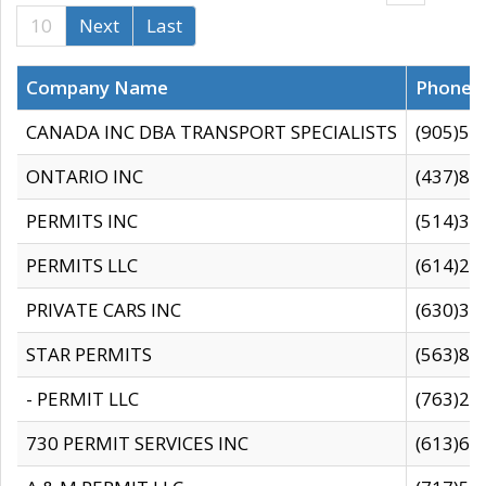
10
Next
Last
Company Name
Phone
CANADA INC DBA TRANSPORT SPECIALISTS
(905)59
ONTARIO INC
(437)88
PERMITS INC
(514)31
PERMITS LLC
(614)28
PRIVATE CARS INC
(630)36
STAR PERMITS
(563)87
- PERMIT LLC
(763)28
730 PERMIT SERVICES INC
(613)65