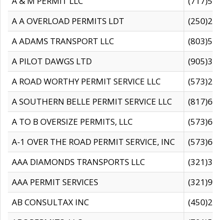
A & M PERMIT LLC
(717)57
A A OVERLOAD PERMITS LDT
(250)27
A ADAMS TRANSPORT LLC
(803)50
A PILOT DAWGS LTD
(905)30
A ROAD WORTHY PERMIT SERVICE LLC
(573)29
A SOUTHERN BELLE PERMIT SERVICE LLC
(817)60
A TO B OVERSIZE PERMITS, LLC
(573)69
A-1 OVER THE ROAD PERMIT SERVICE, INC
(573)65
AAA DIAMONDS TRANSPORTS LLC
(321)31
AAA PERMIT SERVICES
(321)96
AB CONSULTAX INC
(450)24