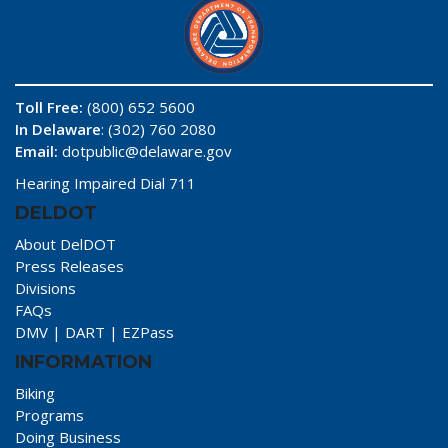
Toll Free:
(800) 652 5600
In Delaware
: (302) 760 2080
Email:
dotpublic@delaware.gov
Hearing Impaired Dial 711
DELDOT
About DelDOT
Press Releases
Divisions
FAQs
DMV
|
DART
|
EZPass
INFORMATION
Biking
Programs
Doing Business