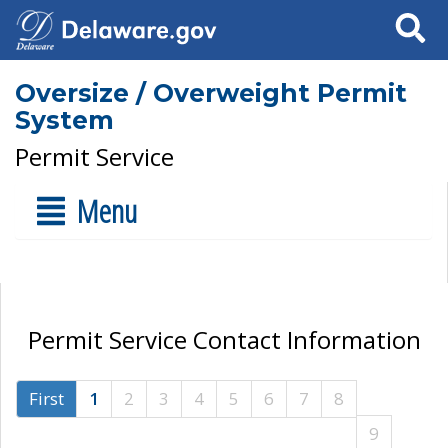
Search
Oversize / Overweight Permit
System
Permit Service
Menu
Permit Service Contact Information
First
1
2
3
4
5
6
7
8
9