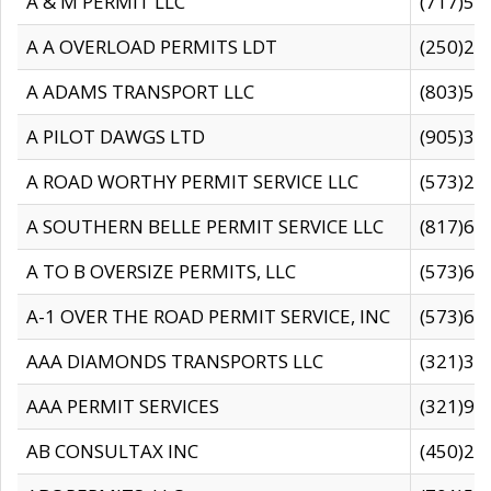
A & M PERMIT LLC
(717)57
A A OVERLOAD PERMITS LDT
(250)27
A ADAMS TRANSPORT LLC
(803)50
A PILOT DAWGS LTD
(905)30
A ROAD WORTHY PERMIT SERVICE LLC
(573)29
A SOUTHERN BELLE PERMIT SERVICE LLC
(817)60
A TO B OVERSIZE PERMITS, LLC
(573)69
A-1 OVER THE ROAD PERMIT SERVICE, INC
(573)65
AAA DIAMONDS TRANSPORTS LLC
(321)31
AAA PERMIT SERVICES
(321)96
AB CONSULTAX INC
(450)24