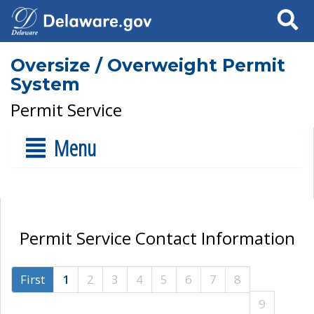
Search
Oversize / Overweight Permit
System
Permit Service
Menu
Permit Service Contact Information
First
1
2
3
4
5
6
7
8
9