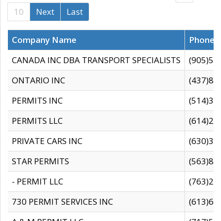
10
Next
Last
Company Name
Phone
CANADA INC DBA TRANSPORT SPECIALISTS
(905)59
ONTARIO INC
(437)88
PERMITS INC
(514)31
PERMITS LLC
(614)28
PRIVATE CARS INC
(630)36
STAR PERMITS
(563)87
- PERMIT LLC
(763)28
730 PERMIT SERVICES INC
(613)65