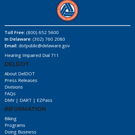
Toll Free:
(800) 652 5600
In Delaware
: (302) 760 2080
Email:
dotpublic@delaware.gov
Hearing Impaired Dial 711
DELDOT
About DelDOT
Press Releases
Divisions
FAQs
DMV
|
DART
|
EZPass
INFORMATION
Biking
Programs
Doing Business