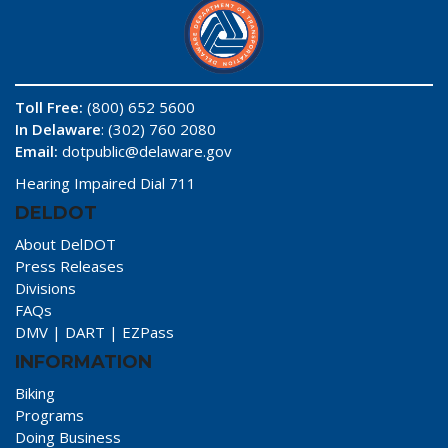
Toll Free:
(800) 652 5600
In Delaware
: (302) 760 2080
Email:
dotpublic@delaware.gov
Hearing Impaired Dial 711
DELDOT
About DelDOT
Press Releases
Divisions
FAQs
DMV
|
DART
|
EZPass
INFORMATION
Biking
Programs
Doing Business