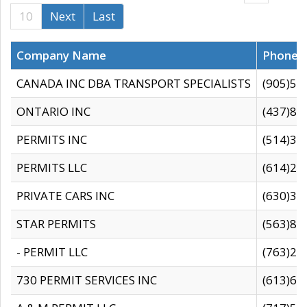
10
Next
Last
Company Name
Phone
CANADA INC DBA TRANSPORT SPECIALISTS
(905)59
ONTARIO INC
(437)88
PERMITS INC
(514)31
PERMITS LLC
(614)28
PRIVATE CARS INC
(630)36
STAR PERMITS
(563)87
- PERMIT LLC
(763)28
730 PERMIT SERVICES INC
(613)65