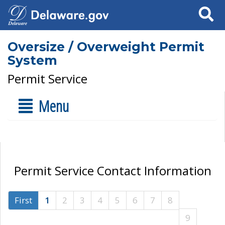
Search
Oversize / Overweight Permit
System
Permit Service
Menu
Permit Service Contact Information
First
1
2
3
4
5
6
7
8
9