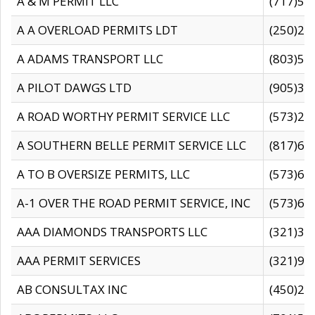
A & M PERMIT LLC
(717)57
A A OVERLOAD PERMITS LDT
(250)27
A ADAMS TRANSPORT LLC
(803)50
A PILOT DAWGS LTD
(905)30
A ROAD WORTHY PERMIT SERVICE LLC
(573)29
A SOUTHERN BELLE PERMIT SERVICE LLC
(817)60
A TO B OVERSIZE PERMITS, LLC
(573)69
A-1 OVER THE ROAD PERMIT SERVICE, INC
(573)65
AAA DIAMONDS TRANSPORTS LLC
(321)31
AAA PERMIT SERVICES
(321)96
AB CONSULTAX INC
(450)24