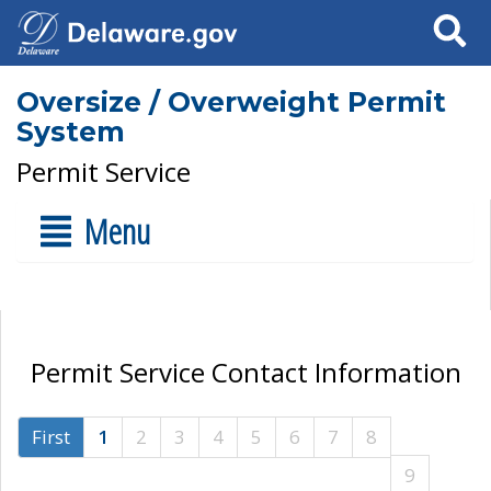
Search
Oversize / Overweight Permit
System
Permit Service
Menu
Permit Service Contact Information
First
1
2
3
4
5
6
7
8
9