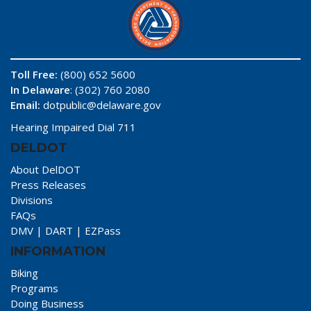
Toll Free:
(800) 652 5600
In Delaware
: (302) 760 2080
Email:
dotpublic@delaware.gov
Hearing Impaired Dial 711
DELDOT
About DelDOT
Press Releases
Divisions
FAQs
DMV
|
DART
|
EZPass
INFORMATION
Biking
Programs
Doing Business