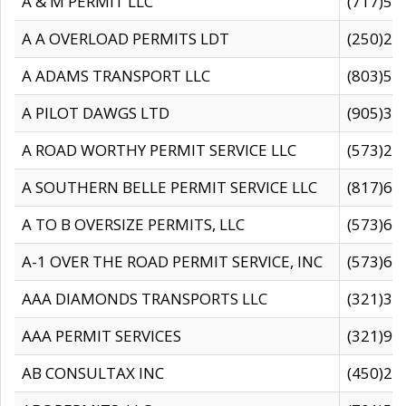
A & M PERMIT LLC
(717)57
A A OVERLOAD PERMITS LDT
(250)27
A ADAMS TRANSPORT LLC
(803)50
A PILOT DAWGS LTD
(905)30
A ROAD WORTHY PERMIT SERVICE LLC
(573)29
A SOUTHERN BELLE PERMIT SERVICE LLC
(817)60
A TO B OVERSIZE PERMITS, LLC
(573)69
A-1 OVER THE ROAD PERMIT SERVICE, INC
(573)65
AAA DIAMONDS TRANSPORTS LLC
(321)31
AAA PERMIT SERVICES
(321)96
AB CONSULTAX INC
(450)24