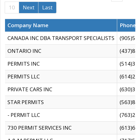
10
Next
Last
Company Name
Phone
CANADA INC DBA TRANSPORT SPECIALISTS
(905)59
ONTARIO INC
(437)88
PERMITS INC
(514)31
PERMITS LLC
(614)28
PRIVATE CARS INC
(630)36
STAR PERMITS
(563)87
- PERMIT LLC
(763)28
730 PERMIT SERVICES INC
(613)65