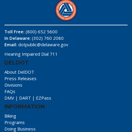
Toll Free:
(800) 652 5600
In Delaware
: (302) 760 2080
Email:
dotpublic@delaware.gov
Hearing Impaired Dial 711
DELDOT
About DelDOT
Press Releases
Divisions
FAQs
DMV
|
DART
|
EZPass
INFORMATION
Biking
Programs
Doing Business