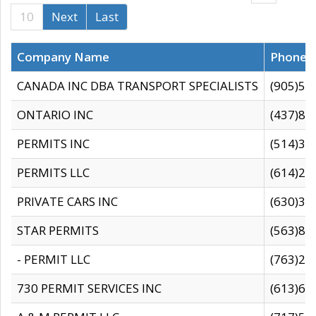
10
Next
Last
Company Name
Phone
CANADA INC DBA TRANSPORT SPECIALISTS
(905)59
ONTARIO INC
(437)88
PERMITS INC
(514)31
PERMITS LLC
(614)28
PRIVATE CARS INC
(630)36
STAR PERMITS
(563)87
- PERMIT LLC
(763)28
730 PERMIT SERVICES INC
(613)65