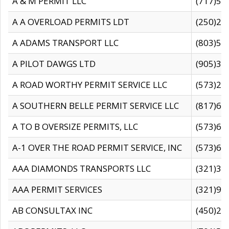
A & M PERMIT LLC
(717)57
A A OVERLOAD PERMITS LDT
(250)27
A ADAMS TRANSPORT LLC
(803)50
A PILOT DAWGS LTD
(905)30
A ROAD WORTHY PERMIT SERVICE LLC
(573)29
A SOUTHERN BELLE PERMIT SERVICE LLC
(817)60
A TO B OVERSIZE PERMITS, LLC
(573)69
A-1 OVER THE ROAD PERMIT SERVICE, INC
(573)65
AAA DIAMONDS TRANSPORTS LLC
(321)31
AAA PERMIT SERVICES
(321)96
AB CONSULTAX INC
(450)24