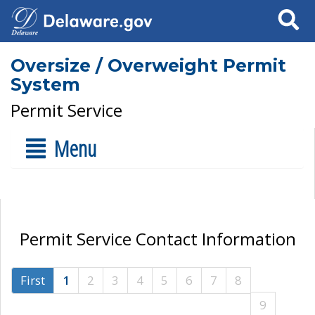
Search
Oversize / Overweight Permit
System
Permit Service
Menu
Permit Service Contact Information
First
1
2
3
4
5
6
7
8
9