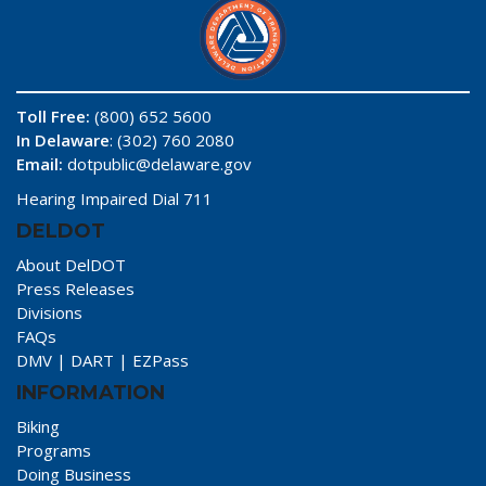
Toll Free:
(800) 652 5600
In Delaware
: (302) 760 2080
Email:
dotpublic@delaware.gov
Hearing Impaired Dial 711
DELDOT
About DelDOT
Press Releases
Divisions
FAQs
DMV
|
DART
|
EZPass
INFORMATION
Biking
Programs
Doing Business