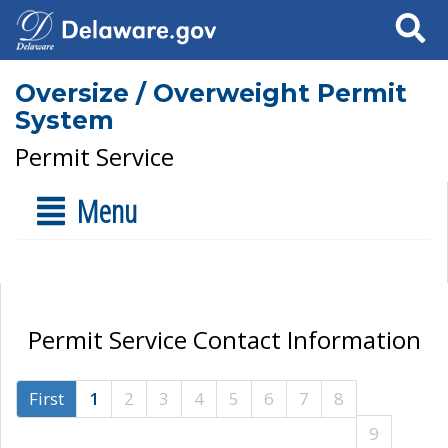
Search
Oversize / Overweight Permit
System
Permit Service
Menu
Permit Service Contact Information
First
1
2
3
4
5
6
7
8
9