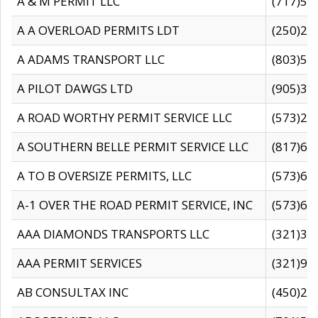
A & M PERMIT LLC
(717)57
A A OVERLOAD PERMITS LDT
(250)27
A ADAMS TRANSPORT LLC
(803)50
A PILOT DAWGS LTD
(905)30
A ROAD WORTHY PERMIT SERVICE LLC
(573)29
A SOUTHERN BELLE PERMIT SERVICE LLC
(817)60
A TO B OVERSIZE PERMITS, LLC
(573)69
A-1 OVER THE ROAD PERMIT SERVICE, INC
(573)65
AAA DIAMONDS TRANSPORTS LLC
(321)31
AAA PERMIT SERVICES
(321)96
AB CONSULTAX INC
(450)24