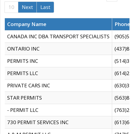
10
Next
Last
Company Name
Phone
CANADA INC DBA TRANSPORT SPECIALISTS
(905)59
ONTARIO INC
(437)88
PERMITS INC
(514)31
PERMITS LLC
(614)28
PRIVATE CARS INC
(630)36
STAR PERMITS
(563)87
- PERMIT LLC
(763)28
730 PERMIT SERVICES INC
(613)65