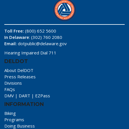
Toll Free:
(800) 652 5600
In Delaware
: (302) 760 2080
Email:
dotpublic@delaware.gov
Hearing Impaired Dial 711
DELDOT
About DelDOT
Press Releases
Divisions
FAQs
DMV
|
DART
|
EZPass
INFORMATION
Biking
Programs
Doing Business