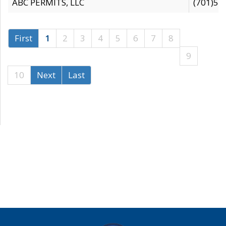
ABC PERMITS, LLC
(701)53
First
1
2
3
4
5
6
7
8
9
10
Next
Last