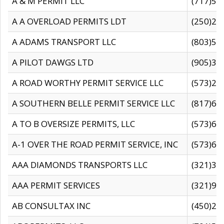
A & M PERMIT LLC
(717)57
A A OVERLOAD PERMITS LDT
(250)27
A ADAMS TRANSPORT LLC
(803)50
A PILOT DAWGS LTD
(905)30
A ROAD WORTHY PERMIT SERVICE LLC
(573)29
A SOUTHERN BELLE PERMIT SERVICE LLC
(817)60
A TO B OVERSIZE PERMITS, LLC
(573)69
A-1 OVER THE ROAD PERMIT SERVICE, INC
(573)65
AAA DIAMONDS TRANSPORTS LLC
(321)31
AAA PERMIT SERVICES
(321)96
AB CONSULTAX INC
(450)24