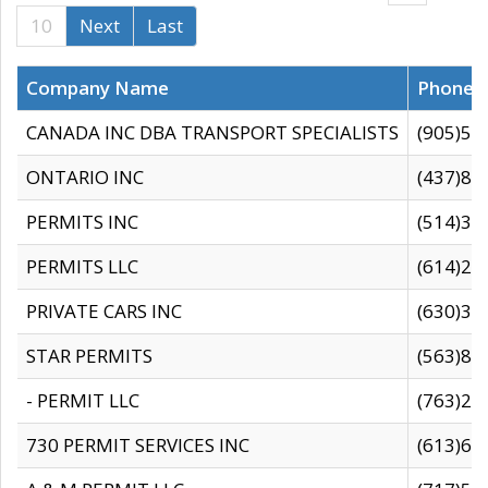
10
Next
Last
Company Name
Phone
CANADA INC DBA TRANSPORT SPECIALISTS
(905)59
ONTARIO INC
(437)88
PERMITS INC
(514)31
PERMITS LLC
(614)28
PRIVATE CARS INC
(630)36
STAR PERMITS
(563)87
- PERMIT LLC
(763)28
730 PERMIT SERVICES INC
(613)65