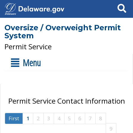
Search
Oversize / Overweight Permit
System
Permit Service
Menu
Permit Service Contact Information
First
1
2
3
4
5
6
7
8
9