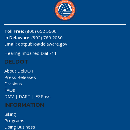
Toll Free:
(800) 652 5600
In Delaware
: (302) 760 2080
Email:
dotpublic@delaware.gov
Hearing Impaired Dial 711
DELDOT
About DelDOT
Press Releases
Divisions
FAQs
DMV
|
DART
|
EZPass
INFORMATION
Biking
Programs
Doing Business