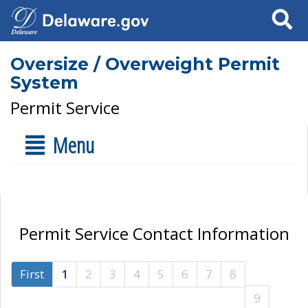
Search
Oversize / Overweight Permit
System
Permit Service
Menu
Permit Service Contact Information
First
1
2
3
4
5
6
7
8
9