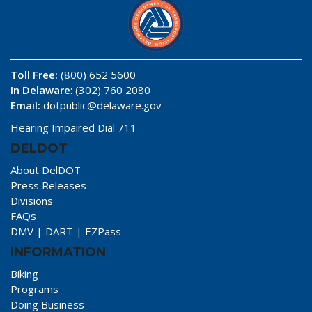
Toll Free:
(800) 652 5600
In Delaware
: (302) 760 2080
Email:
dotpublic@delaware.gov
Hearing Impaired Dial 711
DELDOT
About DelDOT
Press Releases
Divisions
FAQs
DMV
|
DART
|
EZPass
INFORMATION
Biking
Programs
Doing Business