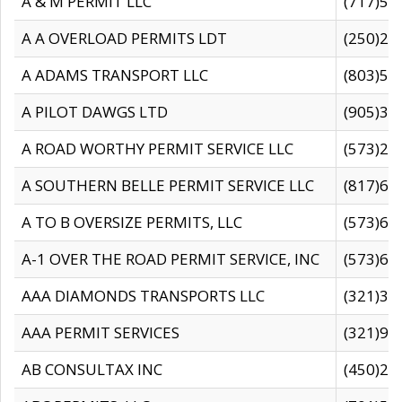
A & M PERMIT LLC
(717)57
A A OVERLOAD PERMITS LDT
(250)27
A ADAMS TRANSPORT LLC
(803)50
A PILOT DAWGS LTD
(905)30
A ROAD WORTHY PERMIT SERVICE LLC
(573)29
A SOUTHERN BELLE PERMIT SERVICE LLC
(817)60
A TO B OVERSIZE PERMITS, LLC
(573)69
A-1 OVER THE ROAD PERMIT SERVICE, INC
(573)65
AAA DIAMONDS TRANSPORTS LLC
(321)31
AAA PERMIT SERVICES
(321)96
AB CONSULTAX INC
(450)24