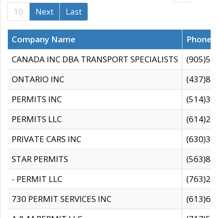
10
Next
Last
Company Name
Phone
CANADA INC DBA TRANSPORT SPECIALISTS
(905)59
ONTARIO INC
(437)88
PERMITS INC
(514)31
PERMITS LLC
(614)28
PRIVATE CARS INC
(630)36
STAR PERMITS
(563)87
- PERMIT LLC
(763)28
730 PERMIT SERVICES INC
(613)65